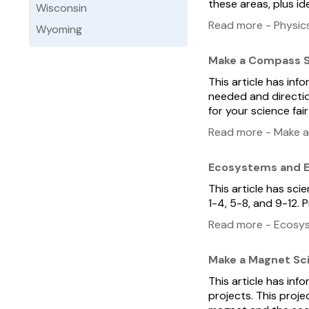
these areas, plus i
Wisconsin
Read more - Physics
Wyoming
Make a Compass S
This article has in
needed and directio
for your science fair
Read more - Make a
Ecosystems and E
This article has sc
1-4, 5-8, and 9-12.
Read more - Ecosys
Make a Magnet Sc
This article has in
projects. This proj