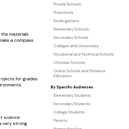
Private Schools
Preschools
Kindergartens
Elementary Schools
 the materials
Secondary Schools
o make a compass
Colleges and Universities
Vocational and Technical Schools
Christian Schools
Online Schools and Distance
Education
rojects for grades
vironments.
By Specific Audiences
Elementary Students
Secondary Students
College Students
et science
Parents
a very strong
Homeschoolers