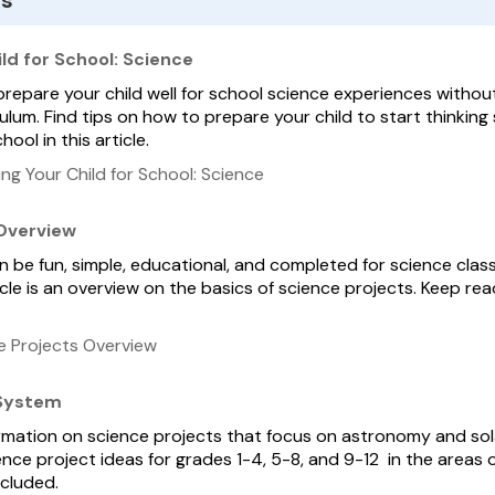
es
ld for School: Science
prepare your child well for school science experiences withou
lum. Find tips on how to prepare your child to start thinking s
ool in this article.
ng Your Child for School: Science
 Overview
 be fun, simple, educational, and completed for science class,
rticle is an overview on the basics of science projects. Keep re
e Projects Overview
 System
formation on science projects that focus on astronomy and so
cience project ideas for grades 1-4, 5-8, and 9-12 in the area
ncluded.