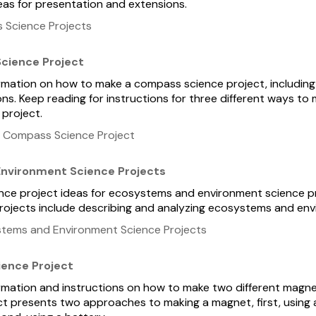
deas for presentation and extensions.
 Science Projects
cience Project
formation on how to make a compass science project, including
ns. Keep reading for instructions for three different ways t
 project.
 Compass Science Project
nvironment Science Projects
ience project ideas for ecosystems and environment science p
 Projects include describing and analyzing ecosystems and en
tems and Environment Science Projects
ience Project
formation and instructions on how to make two different magn
ect presents two approaches to making a magnet, first, using 