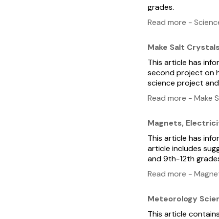
grades.
Read more - Scienc
Make Salt Crystal
This article has inf
second project on h
science project and
Read more - Make Sa
Magnets, Electrici
This article has inf
article includes sug
and 9th-12th grade
Read more - Magnets
Meteorology Scie
This article contai