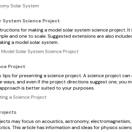
nomy Solar System
r System Science Project
nstructions for making a model solar system science project. It
ple and one to scale. Suggested extensions are also include
aking a model solar system.
 Model Solar System Science Project
nce Project
s tips for presenting a science project. A science project can
le ways, and even if the project directions suggest one, you 
 approach is better suited to your purposes.
ing a Science Project
rojects
jects may focus on acoustics, astronomy, electromagnetism,
ics. This article has information and ideas for physics scienc