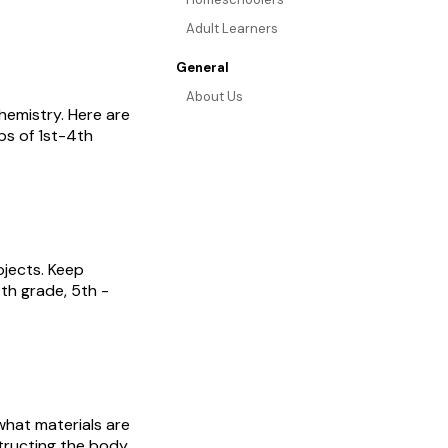
Adult Learners
General
About Us
hemistry. Here are
ps of 1st-4th
ojects. Keep
4th grade, 5th -
what materials are
structing the body