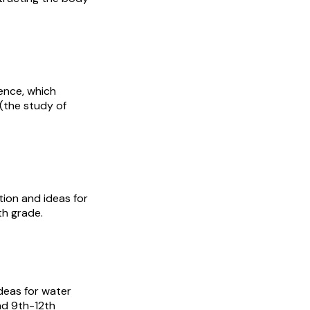
ience, which
(the study of
tion and ideas for
th grade.
Ideas for water
nd 9th-12th