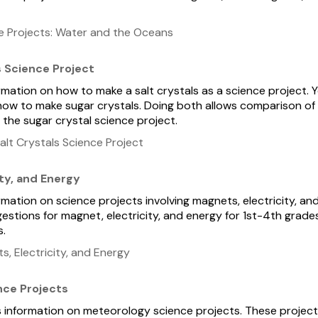
e Projects: Water and the Oceans
s Science Project
ormation on how to make a salt crystals as a science project. Yo
ow to make sugar crystals. Doing both allows comparison of t
 the sugar crystal science project.
lt Crystals Science Project
ty, and Energy
ormation on science projects involving magnets, electricity, an
gestions for magnet, electricity, and energy for 1st-4th grade
s.
, Electricity, and Energy
nce Projects
ns information on meteorology science projects. These projec