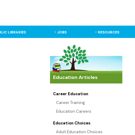
BLIC LIBRARIES
JOBS
RESOURCES
Education Articles
Career Education
Career Training
Education Careers
Education Choices
Adult Education Choices