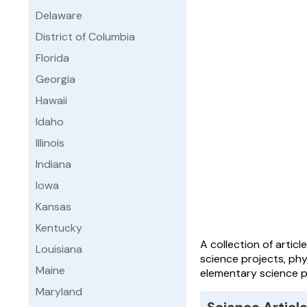
Delaware
District of Columbia
Florida
Georgia
Hawaii
Idaho
Illinois
Indiana
Iowa
Kansas
Kentucky
A collection of artic
Louisiana
science projects, phy
Maine
elementary science pr
Maryland