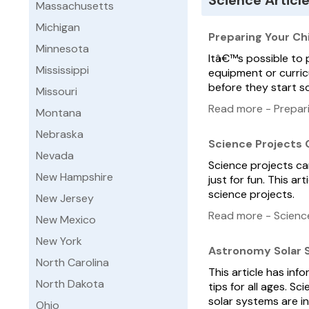
Science Articl
Massachusetts
Michigan
Preparing Your Chi
Minnesota
Itâ€™s possible to 
Mississippi
equipment or curricu
before they start sch
Missouri
Read more - Prepari
Montana
Nebraska
Science Projects
Nevada
Science projects can
New Hampshire
just for fun. This a
science projects.
New Jersey
Read more - Scienc
New Mexico
New York
Astronomy Solar
North Carolina
This article has in
North Dakota
tips for all ages. S
solar systems are i
Ohio