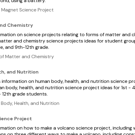
nd, using a battery.
 Magnet Science Project
and Chemistry
ormation on science projects relating to forms of matter and c
atter and chemistry science projects ideas for student grou
e, and 9th-12th grade.
of Matter and Chemistry
h, and Nutrition
s information on human body, health, and nutrition science pr
n body, health, and nutrition science project ideas for 1st - 
- 12th grade students.
ody, Health, and Nutrition
ience Project
formation on how to make a volcano science project, including 
ns on three different ways to make a volcano, including con