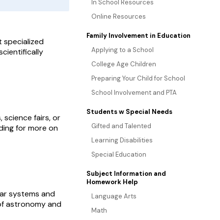
In School Resources
Online Resources
Family Involvement in Education
t specialized
Applying to a School
cientifically
College Age Children
Preparing Your Child for School
School Involvement and PTA
Students w Special Needs
 science fairs, or
Gifted and Talented
ading for more on
Learning Disabilities
Special Education
Subject Information and
Homework Help
lar systems and
Language Arts
s of astronomy and
Math