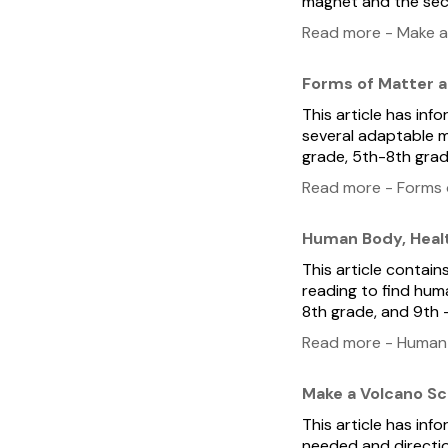
magnet and the seco
Read more - Make a
Forms of Matter 
This article has inf
several adaptable m
grade, 5th-8th grad
Read more - Forms 
Human Body, Healt
This article contain
reading to find huma
8th grade, and 9th 
Read more - Human B
Make a Volcano Sc
This article has in
needed and directio