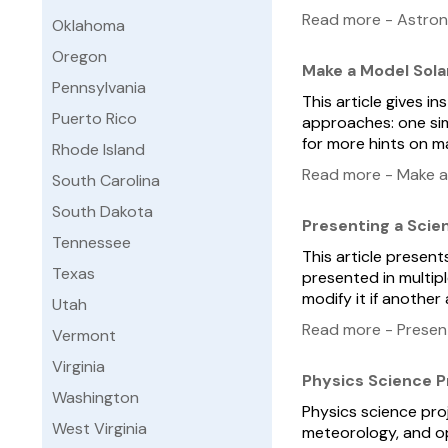
Read more - Astro
Oklahoma
Oregon
Make a Model Sola
Pennsylvania
This article gives i
Puerto Rico
approaches: one sim
for more hints on m
Rhode Island
Read more - Make a
South Carolina
South Dakota
Presenting a Scie
Tennessee
This article present
Texas
presented in multip
modify it if another
Utah
Read more - Present
Vermont
Virginia
Physics Science P
Washington
Physics science pro
West Virginia
meteorology, and opt