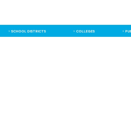
SCHOOL DISTRICTS
COLLEGES
PU