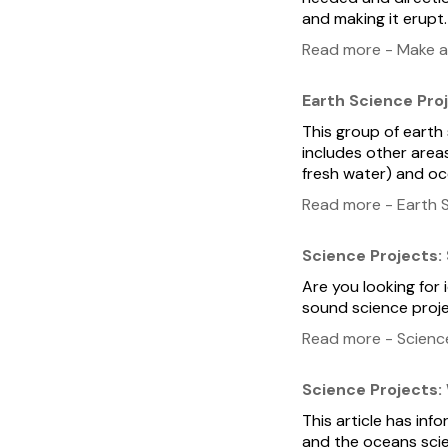
and making it erupt.
Read more - Make a
Earth Science Pro
This group of earth
includes other area
fresh water) and oc
Read more - Earth S
Science Projects:
Are you looking for 
sound science proje
Read more - Scienc
Science Projects:
This article has inf
and the oceans scie