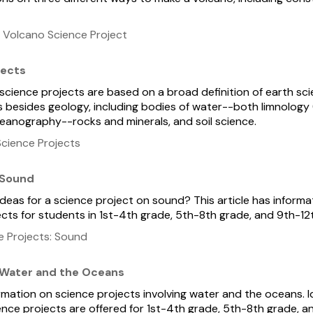
 Volcano Science Project
jects
 science projects are based on a broad definition of earth sc
s besides geology, including bodies of water--both limnology 
eanography--rocks and minerals, and soil science.
cience Projects
 Sound
ideas for a science project on sound? This article has informa
cts for students in 1st-4th grade, 5th-8th grade, and 9th-12
e Projects: Sound
 Water and the Oceans
ormation on science projects involving water and the oceans. 
nce projects are offered for 1st-4th grade, 5th-8th grade, a