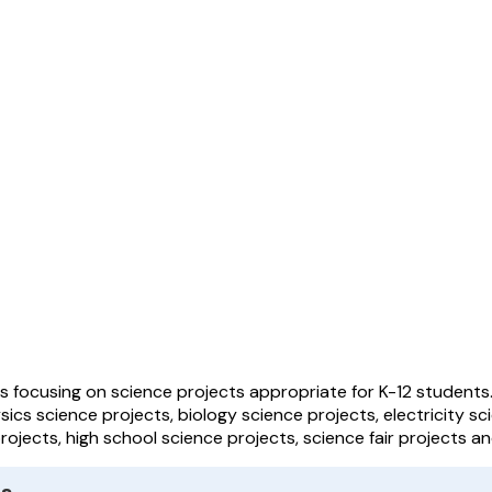
les focusing on science projects appropriate for K-12 students
sics science projects, biology science projects, electricity sc
ojects, high school science projects, science fair projects a