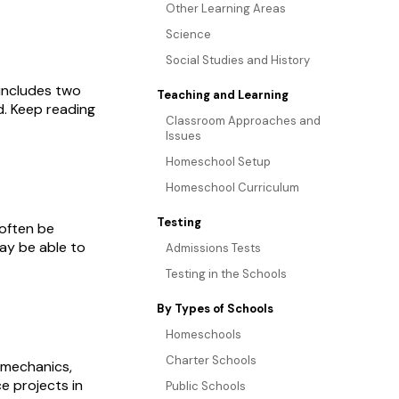
Other Learning Areas
Science
Social Studies and History
 includes two
Teaching and Learning
d. Keep reading
Classroom Approaches and
Issues
Homeschool Setup
Homeschool Curriculum
Testing
 often be
may be able to
Admissions Tests
Testing in the Schools
By Types of Schools
Homeschools
Charter Schools
 mechanics,
e projects in
Public Schools