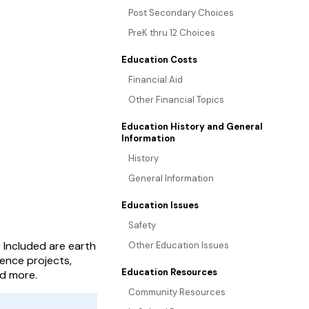
Post Secondary Choices
PreK thru 12 Choices
Education Costs
Financial Aid
Other Financial Topics
Education History and General
Information
History
General Information
Education Issues
Safety
. Included are earth
Other Education Issues
ience projects,
Education Resources
nd more.
Community Resources