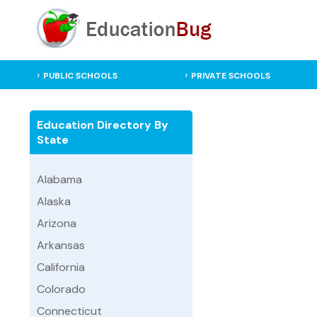
PUBLIC SCHOOLS
PRIVATE SCHOOLS
Education Directory By
State
Alabama
Alaska
Arizona
Arkansas
California
Colorado
Connecticut