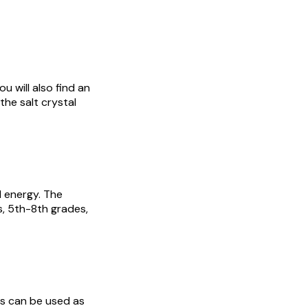
u will also find an
he salt crystal
d energy. The
s, 5th-8th grades,
ts can be used as