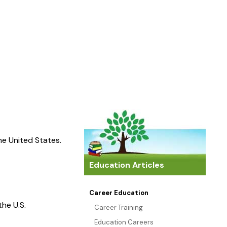
the United States.
Education Articles
Career Education
the U.S.
Career Training
Education Careers