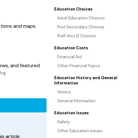
Education Choices
Adult Education Choices
ections and maps.
Post Secondary Choices
PreK thru 12 Choices
Education Costs
Financial Aid
ews, and featured
Other Financial Topics
Blog
Education History and General
Information
History
General Information
Education Issues
Safety
Other Education Issues
s article