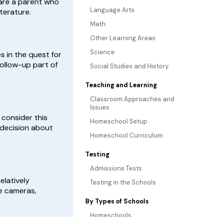
 are a parent who
Language Arts
terature.
Math
Other Learning Areas
Science
s in the quest for
follow-up part of
Social Studies and History
Teaching and Learning
Classroom Approaches and
Issues
 consider this
Homeschool Setup
 decision about
Homeschool Curriculum
Testing
Admissions Tests
elatively
Testing in the Schools
e cameras,
By Types of Schools
Homeschools