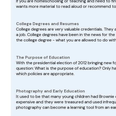
If you are homeschooling or teaching and need to find
wants more material to read aloud or recommend to your
College Degrees and Resumes
College degrees are very valuable credentials. They 
a job. College degrees have been in the news for the 
the college degree - what you are allowed to do with i
The Purpose of Education
With the presidential election of 2012 bringing new f
question: What is the purpose of education? Only ha
which policies are appropriate.
Photography and Early Education
It used to be that many young children had Brownie 
expensive and they were treasured and used infrequ
photography can become a learning tool from an ear