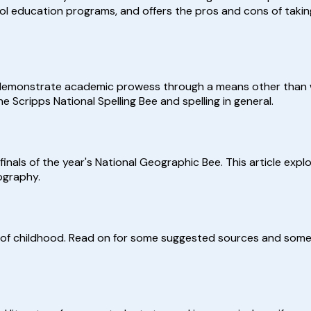
ol education programs, and offers the pros and cons of taking
 demonstrate academic prowess through a means other than w
he Scripps National Spelling Bee and spelling in general.
 finals of the year's National Geographic Bee. This article exp
ography.
s of childhood. Read on for some suggested sources and some 