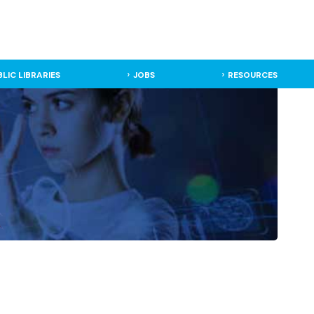
BLIC LIBRARIES
JOBS
RESOURCES