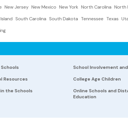
e
New Jersey
New Mexico
New York
North Carolina
North
Island
South Carolina
South Dakota
Tennessee
Texas
Ut
ing
 Schools
School Involvement an
ol Resources
College Age Children
 in the Schools
Online Schools and Dis
Education