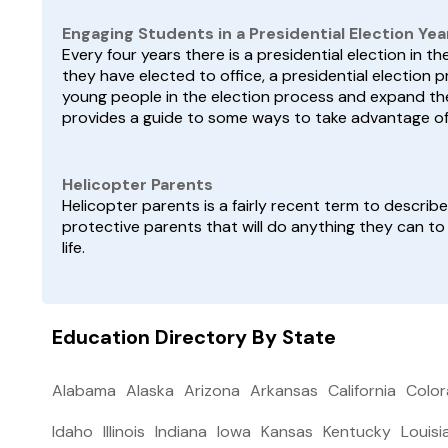
Engaging Students in a Presidential Election Yea
Every four years there is a presidential election in t
they have elected to office, a presidential electio
young people in the election process and expand th
provides a guide to some ways to take advantage of 
Helicopter Parents
Helicopter parents is a fairly recent term to descri
protective parents that will do anything they can to
life.
Education Directory By State
Alabama
Alaska
Arizona
Arkansas
California
Colo
Idaho
Illinois
Indiana
Iowa
Kansas
Kentucky
Louisi