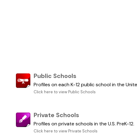
Public Schools
Profiles on each K-12 public school in the Unit
Click here to view Public Schools
Private Schools
Profiles on private schools in the U.S. PreK-12.
Click here to view Private Schools