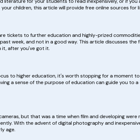
 literature for your students to read inexpensively, or if you
 children, this article will provide free online sources for li
are tickets to further education and highly-prized commoditie
past week, and not in a good way. This article discusses the 
t, after you've got it.
ocus to higher education, it's worth stopping for a moment to
ving a sense of the purpose of education can guide you to a
cameras, but that was a time when film and developing were r
ently. With the advent of digital photography and inexpensiv
ly age.