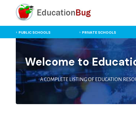
PUBLIC SCHOOLS
PRIVATE SCHOOLS
Welcome to Educati
A COMPLETE LISTING OF EDUCATION RESO