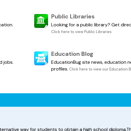
Public Libraries
cation.
Looking for a public library? Get dir
Click here to view Public Libraries
Education Blog
d jobs.
EducationBug site news, education n
profiles.
Click here to view our Education 
ternative way for students to obtain a high school diploma.Thi