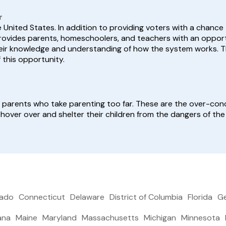
r
he United States. In addition to providing voters with a chance
n provides parents, homeschoolers, and teachers with an oppo
eir knowledge and understanding of how the system works. Th
this opportunity.
be parents who take parenting too far. These are the over-co
 hover over and shelter their children from the dangers of the
rado
Connecticut
Delaware
District of Columbia
Florida
Ge
ana
Maine
Maryland
Massachusetts
Michigan
Minnesota