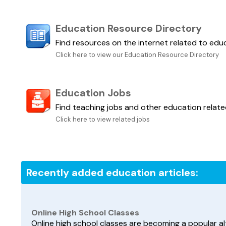
Education Resource Directory
Find resources on the internet related to edu
Click here to view our Education Resource Directory
Education Jobs
Find teaching jobs and other education relate
Click here to view related jobs
Recently added education articles:
Online High School Classes
Online high school classes are becoming a popular al