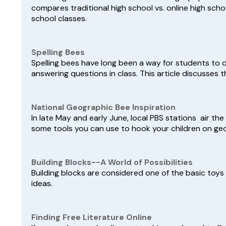
compares traditional high school vs. online high scho
school classes.
Spelling Bees
Spelling bees have long been a way for students to
answering questions in class. This article discusses t
National Geographic Bee Inspiration
In late May and early June, local PBS stations air the
some tools you can use to hook your children on ge
Building Blocks--A World of Possibilities
Building blocks are considered one of the basic toy
ideas.
Finding Free Literature Online