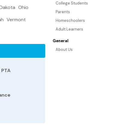
College Students
 Dakota
Ohio
Parents
ah
Vermont
Homeschoolers
Adult Learners
General
About Us
d PTA
tance