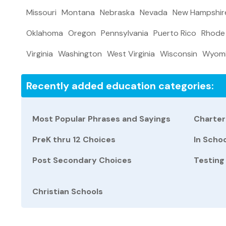
Missouri
Montana
Nebraska
Nevada
New Hampshir
Oklahoma
Oregon
Pennsylvania
Puerto Rico
Rhode 
Virginia
Washington
West Virginia
Wisconsin
Wyom
Recently added education categories:
Most Popular Phrases and Sayings
Charter
PreK thru 12 Choices
In Scho
Post Secondary Choices
Testing
Christian Schools