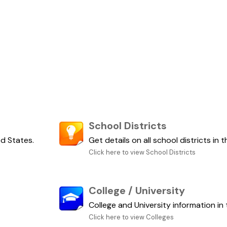
School Districts
ed States.
Get details on all school districts in 
Click here to view School Districts
College / University
College and University information in 
Click here to view Colleges