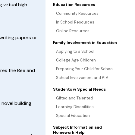
 virtual high
Education Resources
Community Resources
In School Resources
Online Resources
riting papers or
Family Involvement in Education
Applying to a School
College Age Children
Preparing Your Child for School
lores the Bee and
School Involvement and PTA
Students w Special Needs
Gifted and Talented
novel building
Learning Disabilities
Special Education
Subject Information and
Homework Help