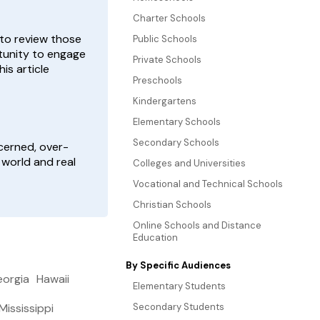
Charter Schools
 to review those
Public Schools
rtunity to engage
Private Schools
is article
Preschools
Kindergartens
Elementary Schools
Secondary Schools
ncerned, over-
 world and real
Colleges and Universities
Vocational and Technical Schools
Christian Schools
Online Schools and Distance
Education
By Specific Audiences
orgia
Hawaii
Elementary Students
Mississippi
Secondary Students