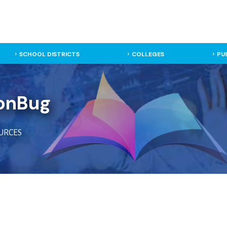
SCHOOL DISTRICTS
COLLEGES
PU
onBug
URCES