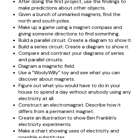
After doing the first project, use the findings to
make predictions about other objects.
Given a bunch of unmarked magnets, find the
north and south poles.
Make up a game using a magnet compass and
giving someone directions to find something.
Build a parallel circuit. Create a diagram to show it.
Build a series circuit. Create a diagram to show it.
Compare and contrast your diagrams of series
and parallel circuits.
Diagram a magnetic field.
Use a “WoolyWilly” toy and see what you can
discover about magnets.
Figure out what you would have to do in your
house to spend a day without anybody using any
electricity at all.
Construct an electromagnet. Describe how it
differs from a permanent magnet.
Create an illustration to show Ben Franklin's
electricity experiments.
Make a chart showing uses of electricity and
possible substitutes.