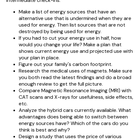
intermediate check-ins.
Make a list of energy sources that have an
alternative use that is undermined when they are
used for energy. Then list sources that are not
destroyed by being used for energy.
If you had to cut your energy use in half, how
would you change your life? Make a plan that
shows current energy use and projected use with
your plan in place.
Figure out your family's carbon footprint.
Research the medical uses of magnets. Make sure
you both read the latest findings and do a broad
enough review to get the full picture.
Compare Magnetic Resonance Imaging (MRI) with
CAT scans and X-rays for usefulness, side effects,
etc.
Analyze the hybrid cars currently available. What
advantages does being able to switch between
energy sources have? Which of the cars do you
think is best and why?
Design a study that uses the price of various