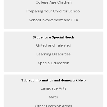
College Age Children
Preparing Your Child for School
School Involvement and PTA
Students w Special Needs
Gifted and Talented
Learning Disabilities
Special Education
Subject Information and Homework Help
Language Arts
Math
Other Learning Areas