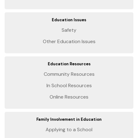
Education Issues
Safety
Other Education Issues
Education Resources
Community Resources
In School Resources
Online Resources
Family Involvement in Education
Applying to a School