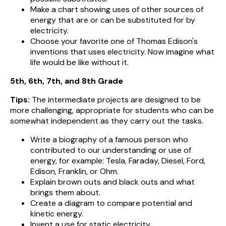
Make a chart showing uses of other sources of
energy that are or can be substituted for by
electricity.
Choose your favorite one of Thomas Edison's
inventions that uses electricity. Now imagine what
life would be like without it.
5th, 6th, 7th, and 8th Grade
Tips:
The intermediate projects are designed to be
more challenging, appropriate for students who can be
somewhat independent as they carry out the tasks.
Write a biography of a famous person who
contributed to our understanding or use of
energy, for example: Tesla, Faraday, Diesel, Ford,
Edison, Franklin, or Ohm.
Explain brown outs and black outs and what
brings them about.
Create a diagram to compare potential and
kinetic energy.
Invent a use for static electricity.