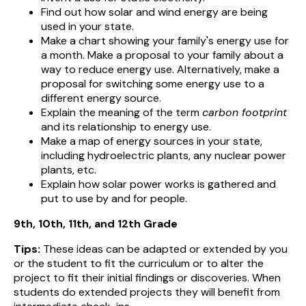
Find out how solar and wind energy are being
used in your state.
Make a chart showing your family's energy use for
a month. Make a proposal to your family about a
way to reduce energy use. Alternatively, make a
proposal for switching some energy use to a
different energy source.
Explain the meaning of the term
carbon footprint
and its relationship to energy use.
Make a map of energy sources in your state,
including hydroelectric plants, any nuclear power
plants, etc.
Explain how solar power works is gathered and
put to use by and for people.
9th, 10th, 11th, and 12th Grade
Tips:
These ideas can be adapted or extended by you
or the student to fit the curriculum or to alter the
project to fit their initial findings or discoveries.
When
students do extended projects they will benefit from