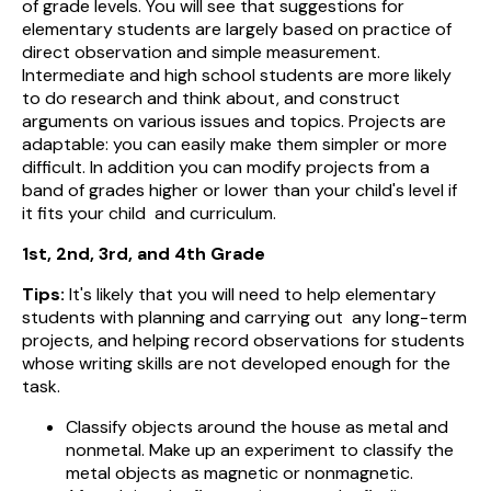
of grade levels. You will see that suggestions for
elementary students are largely based on practice of
direct observation and simple measurement.
Intermediate and high school students are more likely
to do research and think about, and construct
arguments on various issues and topics. Projects are
adaptable: you can easily make them simpler or more
difficult. In addition you can modify projects from a
band of grades higher or lower than your child's level if
it fits your child and curriculum.
1st, 2nd, 3rd, and 4th Grade
Tips:
It's likely that you will need to help elementary
students with planning and carrying out any long-term
projects, and helping record observations for students
whose writing skills are not developed enough for the
task.
Classify objects around the house as metal and
nonmetal. Make up an experiment to classify the
metal objects as magnetic or nonmagnetic.