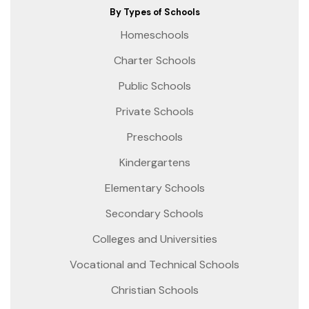
By Types of Schools
Homeschools
Charter Schools
Public Schools
Private Schools
Preschools
Kindergartens
Elementary Schools
Secondary Schools
Colleges and Universities
Vocational and Technical Schools
Christian Schools