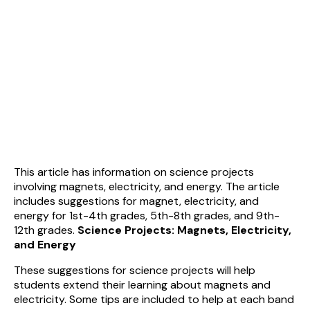
This article has information on science projects
involving magnets, electricity, and energy. The article
includes suggestions for magnet, electricity, and
energy for 1st-4th grades, 5th-8th grades, and 9th-
12th grades.
Science Projects: Magnets, Electricity,
and Energy
These suggestions for science projects will help
students extend their learning about magnets and
electricity. Some tips are included to help at each band