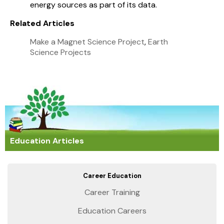
energy sources as part of its data.
Related Articles
Make a Magnet Science Project
,
Earth
Science Projects
Education Articles
Career Education
Career Training
Education Careers