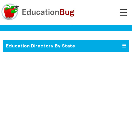
☰
Education Directory By State
☰