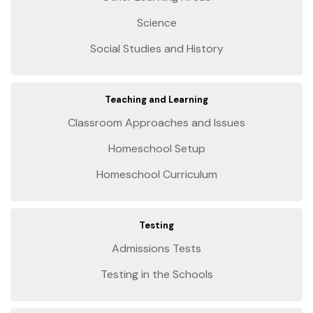
Science
Social Studies and History
Teaching and Learning
Classroom Approaches and Issues
Homeschool Setup
Homeschool Curriculum
Testing
Admissions Tests
Testing in the Schools