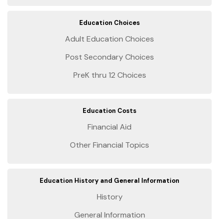
Education Choices
Adult Education Choices
Post Secondary Choices
PreK thru 12 Choices
Education Costs
Financial Aid
Other Financial Topics
Education History and General Information
History
General Information