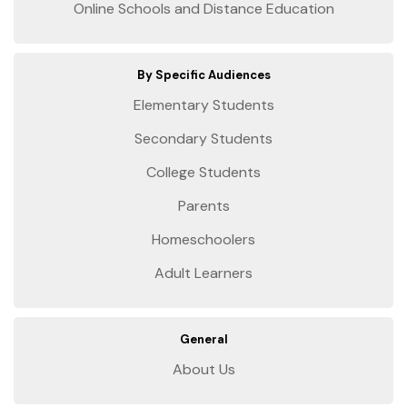
Online Schools and Distance Education
By Specific Audiences
Elementary Students
Secondary Students
College Students
Parents
Homeschoolers
Adult Learners
General
About Us