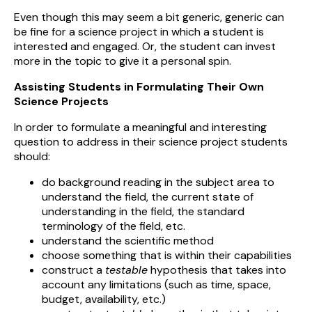
Even though this may seem a bit generic, generic can
be fine for a science project in which a student is
interested and engaged. Or, the student can invest
more in the topic to give it a personal spin.
Assisting Students in Formulating Their Own
Science Projects
In order to formulate a meaningful and interesting
question to address in their science project students
should:
do background reading in the subject area to
understand the field, the current state of
understanding in the field, the standard
terminology of the field, etc.
understand the scientific method
choose something that is within their capabilities
construct a
testable
hypothesis that takes into
account any limitations (such as time, space,
budget, availability, etc.)