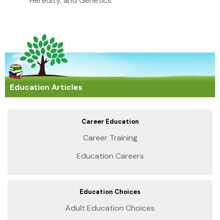
Heredity, and Genetics
Education Articles
Career Education
Career Training
Education Careers
Education Choices
Adult Education Choices