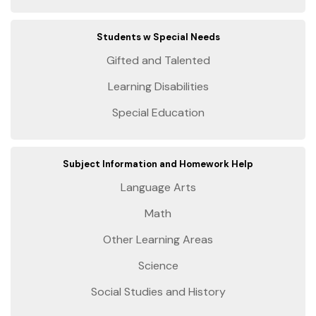
Students w Special Needs
Gifted and Talented
Learning Disabilities
Special Education
Subject Information and Homework Help
Language Arts
Math
Other Learning Areas
Science
Social Studies and History