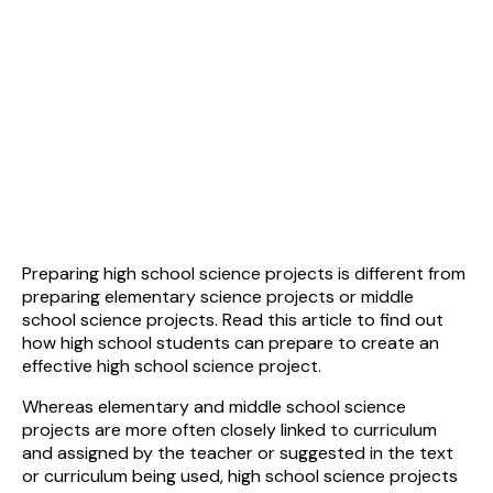
Preparing high school science projects is different from
preparing elementary science projects or middle
school science projects. Read this article to find out
how high school students can prepare to create an
effective high school science project.
Whereas elementary and middle school science
projects are more often closely linked to curriculum
and assigned by the teacher or suggested in the text
or curriculum being used, high school science projects