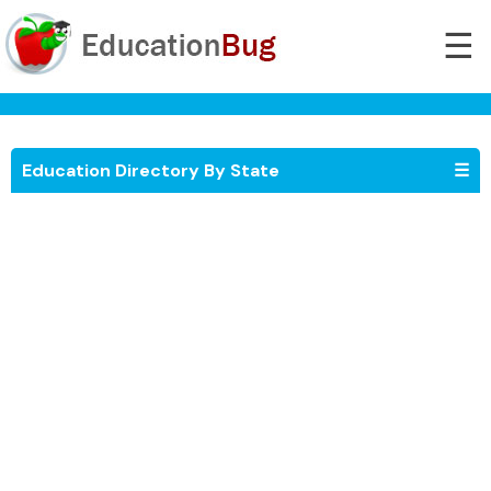
☰
Education Directory By State
☰