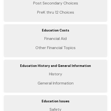
Post Secondary Choices
PreK thru 12 Choices
Education Costs
Financial Aid
Other Financial Topics
Education History and General Information
History
General Information
Education Issues
Safety