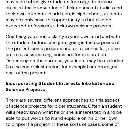
may more often give students free reign to explore
areas at the intersection of their course of studies and
their own interests. In addition, in high school, students
may not only have the opportunity to but also be
expected to formulate their own science projects.
One thing you should clarify in your own mind and with
the student before s/he gets going is the purposes of
the project: some projects are for a science fair; some
are to assess learning; some are for exploration.
Depending on the purpose, your input may be excluded
(in a science fair situation, for example) or an integral
part of the project.
Incorporating Student Interests Into Extended
Science Projects
There are several different approaches to this aspect
of science projects for older students. Often a student
will already know what he or she is interested in and be
able to put words to it and explore on his or her own
to pinpoint a project. In these sorts of cases, some of