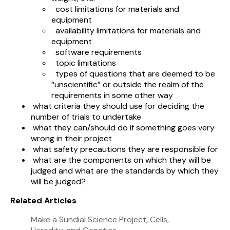
cost limitations for materials and
equipment
availability limitations for materials and
equipment
software requirements
topic limitations
types of questions that are deemed to be
“unscientific” or outside the realm of the
requirements in some other way
what criteria they should use for deciding the
number of trials to undertake
what they can/should do if something goes very
wrong in their project
what safety precautions they are responsible for
what are the components on which they will be
judged and what are the standards by which they
will be judged?
Related Articles
Make a Sundial Science Project
,
Cells,