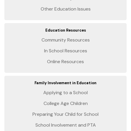
Other Education Issues
Education Resources
Community Resources
In School Resources
Online Resources
Family Involvement in Education
Applying to a School
College Age Children
Preparing Your Child for School
School Involvement and PTA