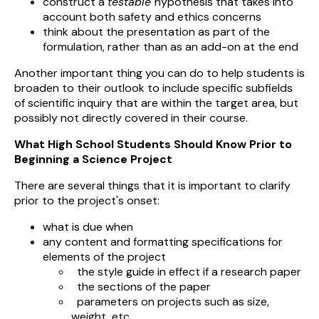
construct a
testable
hypothesis that takes into
account both safety and ethics concerns
think about the presentation as part of the
formulation, rather than as an add-on at the end
Another important thing you can do to help students is
broaden to their outlook to include specific subfields
of scientific inquiry that are within the target area, but
possibly not directly covered in their course.
What High School Students Should Know Prior to
Beginning a Science Project
There are several things that it is important to clarify
prior to the project's onset:
what is due when
any content and formatting specifications for
elements of the project
the style guide in effect if a research paper
the sections of the paper
parameters on projects such as size,
weight, etc.