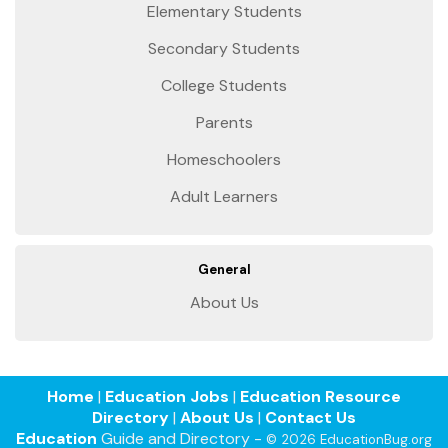
Elementary Students
Secondary Students
College Students
Parents
Homeschoolers
Adult Learners
General
About Us
Home
|
Education Jobs
|
Education Resource
Directory
|
About Us
|
Contact Us
Education
Guide and Directory -
© 2026 EducationBug.org