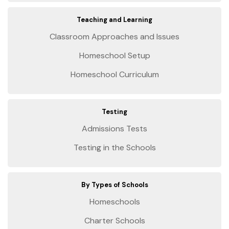
Teaching and Learning
Classroom Approaches and Issues
Homeschool Setup
Homeschool Curriculum
Testing
Admissions Tests
Testing in the Schools
By Types of Schools
Homeschools
Charter Schools