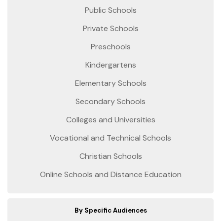
Public Schools
Private Schools
Preschools
Kindergartens
Elementary Schools
Secondary Schools
Colleges and Universities
Vocational and Technical Schools
Christian Schools
Online Schools and Distance Education
By Specific Audiences