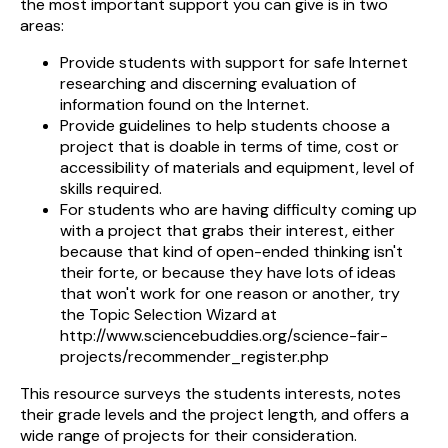
the most important support you can give is in two
areas:
Provide students with support for safe Internet
researching and discerning evaluation of
information found on the Internet.
Provide guidelines to help students choose a
project that is doable in terms of time, cost or
accessibility of materials and equipment, level of
skills required.
For students who are having difficulty coming up
with a project that grabs their interest, either
because that kind of open-ended thinking isn't
their forte, or because they have lots of ideas
that won't work for one reason or another, try
the Topic Selection Wizard at
http://www.sciencebuddies.org/science-fair-
projects/recommender_register.php
This resource surveys the students interests, notes
their grade levels and the project length, and offers a
wide range of projects for their consideration.