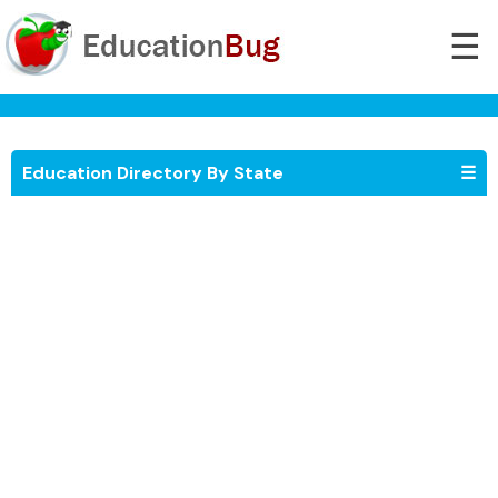
☰
Education Directory By State
☰