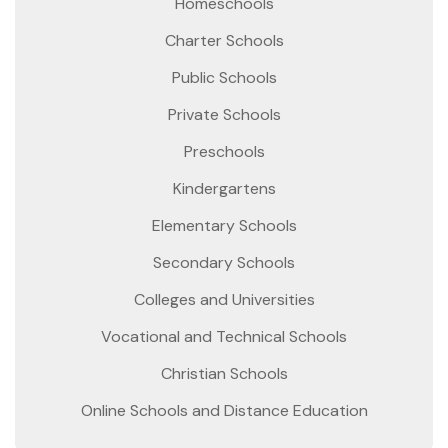
Homeschools
Charter Schools
Public Schools
Private Schools
Preschools
Kindergartens
Elementary Schools
Secondary Schools
Colleges and Universities
Vocational and Technical Schools
Christian Schools
Online Schools and Distance Education