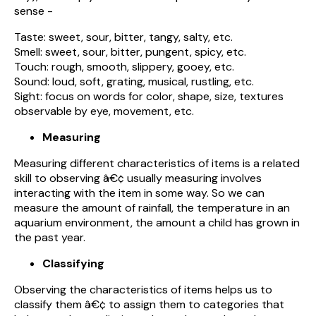
sense -
Taste: sweet, sour, bitter, tangy, salty, etc.
Smell: sweet, sour, bitter, pungent, spicy, etc.
Touch: rough, smooth, slippery, gooey, etc.
Sound: loud, soft, grating, musical, rustling, etc.
Sight: focus on words for color, shape, size, textures
observable by eye, movement, etc.
Measuring
Measuring different characteristics of items is a related
skill to observing â€¢ usually measuring involves
interacting with the item in some way. So we can
measure the amount of rainfall, the temperature in an
aquarium environment, the amount a child has grown in
the past year.
Classifying
Observing the characteristics of items helps us to
classify them â€¢ to assign them to categories that