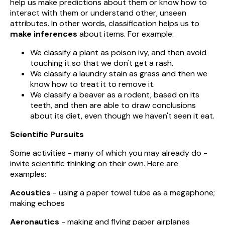
help us make predictions about them or know how to
interact with them or understand other, unseen
attributes. In other words, classification helps us to
make inferences
about items. For example:
We classify a plant as poison ivy, and then avoid
touching it so that we don't get a rash.
We classify a laundry stain as grass and then we
know how to treat it to remove it.
We classify a beaver as a rodent, based on its
teeth, and then are able to draw conclusions
about its diet, even though we haven't seen it eat.
Scientific Pursuits
Some activities - many of which you may already do -
invite scientific thinking on their own. Here are
examples:
Acoustics
- using a paper towel tube as a megaphone;
making echoes
Aeronautics
- making and flying paper airplanes