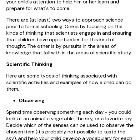
your child's attention to help him or her learn and
prepare for what's to come.
There are (at least) two ways to approach science
prior to formal schooling. One is by focusing on the
kinds of thinking that scientists engage in and ensuring
that children have opportunities for this kind of
thought. The other is by pursuits in the areas of
knowledge that fall with in the areas of scientific study.
Scientific Thinking
Here are some types of thinking associated with
scientific activities and examples of how a child can do
them.
Observing
Spend time observing something each day - you could
look at an animal, a vegetable, the sky, or a favorite toy.
Decide which of the senses can be used to observe the
chosen item (it's probably not possible to taste the
sky), and help your child develop a vocabulary for each