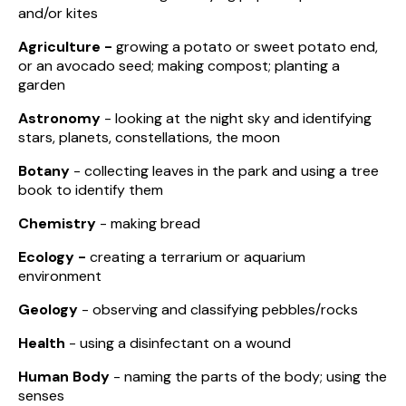
and/or kites
Agriculture -
growing a potato or sweet potato end,
or an avocado seed; making compost; planting a
garden
Astronomy
- looking at the night sky and identifying
stars, planets, constellations, the moon
Botany
- collecting leaves in the park and using a tree
book to identify them
Chemistry
- making bread
Ecology -
creating a terrarium or aquarium
environment
Geology
- observing and classifying pebbles/rocks
Health
- using a disinfectant on a wound
Human Body
- naming the parts of the body; using the
senses