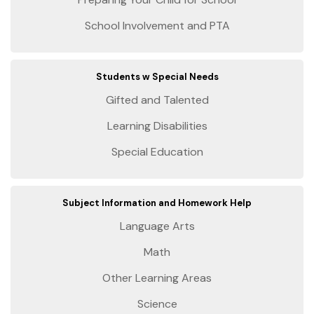
School Involvement and PTA
Students w Special Needs
Gifted and Talented
Learning Disabilities
Special Education
Subject Information and Homework Help
Language Arts
Math
Other Learning Areas
Science