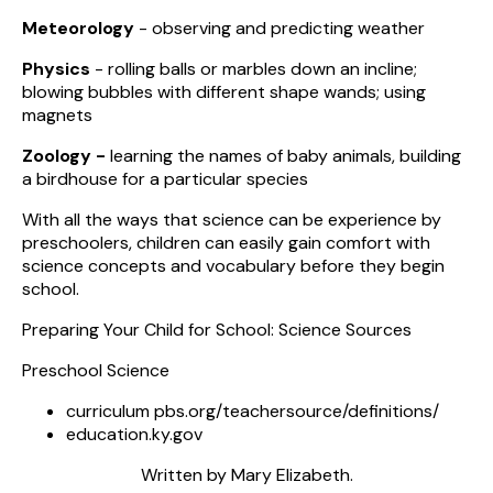
Meteorology
- observing and predicting weather
Physics
- rolling balls or marbles down an incline;
blowing bubbles with different shape wands; using
magnets
Zoology -
learning the names of baby animals, building
a birdhouse for a particular species
With all the ways that science can be experience by
preschoolers, children can easily gain comfort with
science concepts and vocabulary before they begin
school.
Preparing Your Child for School: Science Sources
Preschool Science
curriculum pbs.org/teachersource/definitions/
education.ky.gov
Written by Mary Elizabeth.