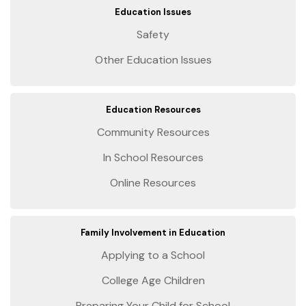
Education Issues
Safety
Other Education Issues
Education Resources
Community Resources
In School Resources
Online Resources
Family Involvement in Education
Applying to a School
College Age Children
Preparing Your Child for School