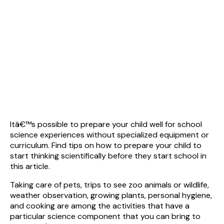
Itâ€™s possible to prepare your child well for school
science experiences without specialized equipment or
curriculum. Find tips on how to prepare your child to
start thinking scientifically before they start school in
this article.
Taking care of pets, trips to see zoo animals or wildlife,
weather observation, growing plants, personal hygiene,
and cooking are among the activities that have a
particular science component that you can bring to