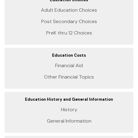
Adult Education Choices
Post Secondary Choices
PreK thru 12 Choices
Education Costs
Financial Aid
Other Financial Topics
Education History and General Information
History
General Information