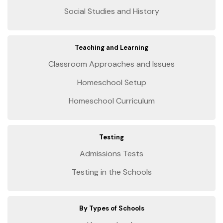
Social Studies and History
Teaching and Learning
Classroom Approaches and Issues
Homeschool Setup
Homeschool Curriculum
Testing
Admissions Tests
Testing in the Schools
By Types of Schools