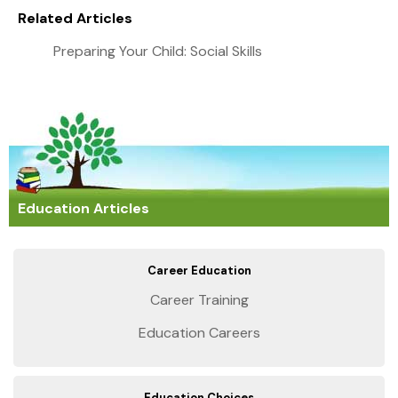
Related Articles
Preparing Your Child: Social Skills
Education Articles
Career Education
Career Training
Education Careers
Education Choices