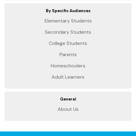
By Specific Audiences
Elementary Students
Secondary Students
College Students
Parents
Homeschoolers
Adult Learners
General
About Us