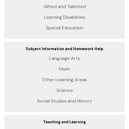
Gifted and Talented
Learning Disabilities
Special Education
Subject Information and Homework Help
Language Arts
Math
Other Learning Areas
Science
Social Studies and History
Teaching and Learning