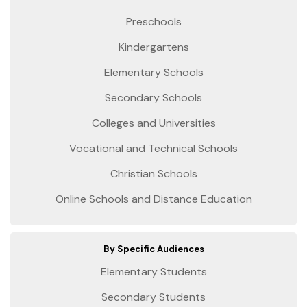
Preschools
Kindergartens
Elementary Schools
Secondary Schools
Colleges and Universities
Vocational and Technical Schools
Christian Schools
Online Schools and Distance Education
By Specific Audiences
Elementary Students
Secondary Students