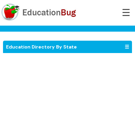
☰
Education Directory By State
☰