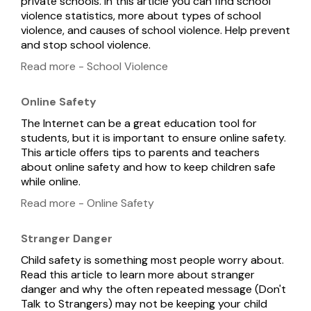
private schools. In this article you can find school
violence statistics, more about types of school
violence, and causes of school violence. Help prevent
and stop school violence.
Read more - School Violence
Online Safety
The Internet can be a great education tool for
students, but it is important to ensure online safety.
This article offers tips to parents and teachers
about online safety and how to keep children safe
while online.
Read more - Online Safety
Stranger Danger
Child safety is something most people worry about.
Read this article to learn more about stranger
danger and why the often repeated message (Don't
Talk to Strangers) may not be keeping your child