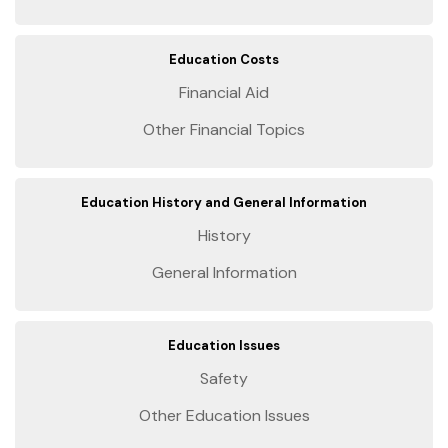
Education Costs
Financial Aid
Other Financial Topics
Education History and General Information
History
General Information
Education Issues
Safety
Other Education Issues