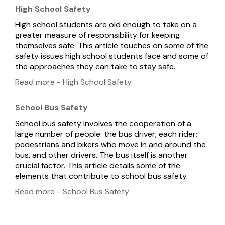
High School Safety
High school students are old enough to take on a
greater measure of responsibility for keeping
themselves safe. This article touches on some of the
safety issues high school students face and some of
the approaches they can take to stay safe.
Read more - High School Safety
School Bus Safety
School bus safety involves the cooperation of a
large number of people: the bus driver; each rider;
pedestrians and bikers who move in and around the
bus, and other drivers. The bus itself is another
crucial factor. This article details some of the
elements that contribute to school bus safety.
Read more - School Bus Safety