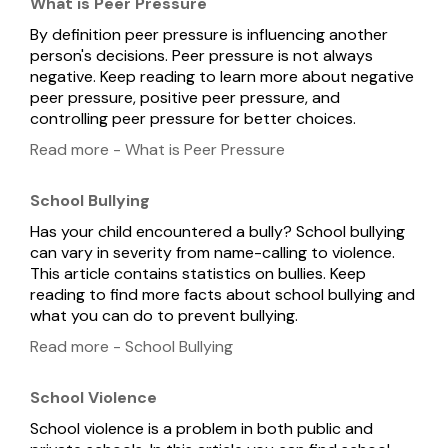
What is Peer Pressure
By definition peer pressure is influencing another
person's decisions. Peer pressure is not always
negative. Keep reading to learn more about negative
peer pressure, positive peer pressure, and
controlling peer pressure for better choices.
Read more - What is Peer Pressure
School Bullying
Has your child encountered a bully? School bullying
can vary in severity from name-calling to violence.
This article contains statistics on bullies. Keep
reading to find more facts about school bullying and
what you can do to prevent bullying.
Read more - School Bullying
School Violence
School violence is a problem in both public and