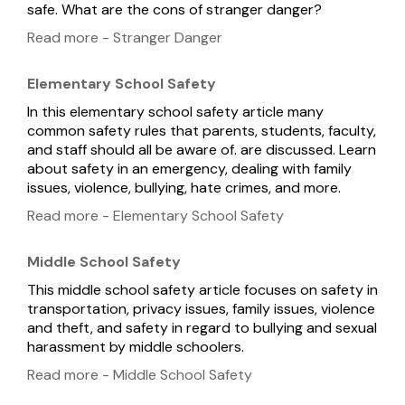
safe. What are the cons of stranger danger?
Read more - Stranger Danger
Elementary School Safety
In this elementary school safety article many
common safety rules that parents, students, faculty,
and staff should all be aware of. are discussed. Learn
about safety in an emergency, dealing with family
issues, violence, bullying, hate crimes, and more.
Read more - Elementary School Safety
Middle School Safety
This middle school safety article focuses on safety in
transportation, privacy issues, family issues, violence
and theft, and safety in regard to bullying and sexual
harassment by middle schoolers.
Read more - Middle School Safety