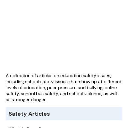
A collection of articles on education safety issues,
including school safety issues that show up at different
levels of education, peer pressure and bullying, online
safety, school bus safety, and school violence, as well
as stranger danger.
Safety Articles