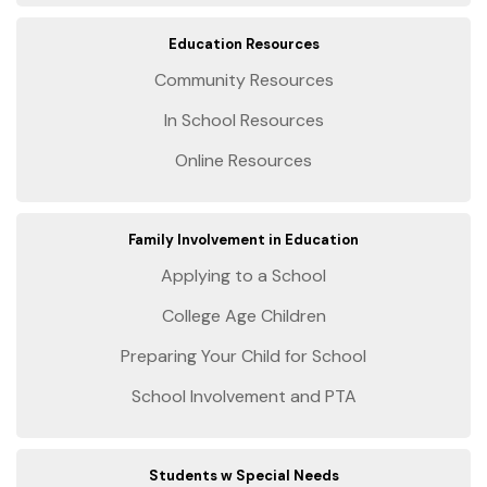
Education Resources
Community Resources
In School Resources
Online Resources
Family Involvement in Education
Applying to a School
College Age Children
Preparing Your Child for School
School Involvement and PTA
Students w Special Needs