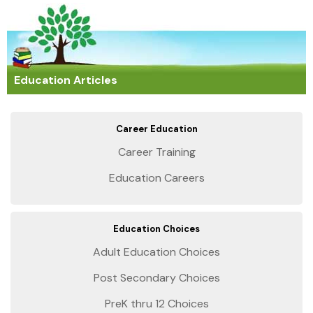
Education Articles
Career Education
Career Training
Education Careers
Education Choices
Adult Education Choices
Post Secondary Choices
PreK thru 12 Choices