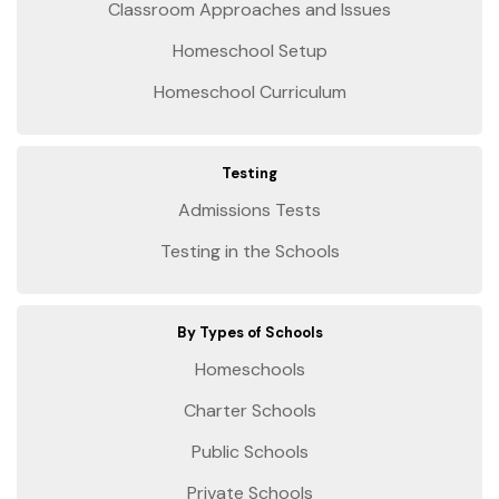
Classroom Approaches and Issues
Homeschool Setup
Homeschool Curriculum
Testing
Admissions Tests
Testing in the Schools
By Types of Schools
Homeschools
Charter Schools
Public Schools
Private Schools