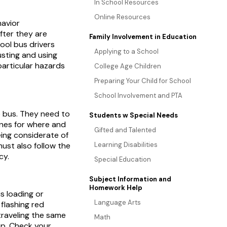
In School Resources
Online Resources
havior
ter they are
Family Involvement in Education
ool bus drivers
Applying to a School
justing and using
particular hazards
College Age Children
Preparing Your Child for School
School Involvement and PTA
he bus. They need to
Students w Special Needs
ines for where and
Gifted and Talented
eing considerate of
must also follow the
Learning Disabilities
cy.
Special Education
Subject Information and
Homework Help
s loading or
Language Arts
flashing red
 traveling the same
Math
op. Check your