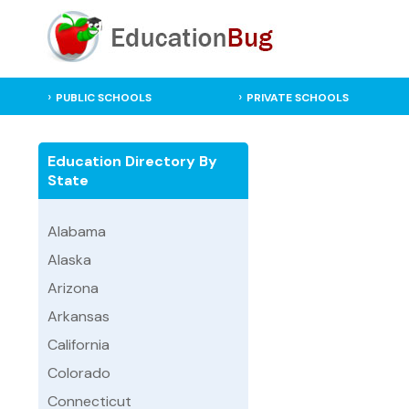
PUBLIC SCHOOLS
PRIVATE SCHOOLS
Education Directory By
State
Alabama
Alaska
Arizona
Arkansas
California
Colorado
Connecticut