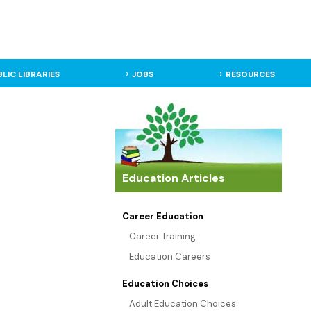
BLIC LIBRARIES
JOBS
RESOURCES
Education Articles
Career Education
Career Training
Education Careers
Education Choices
Adult Education Choices