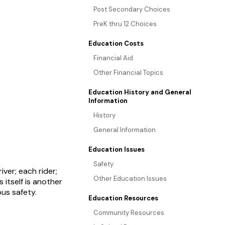
Post Secondary Choices
PreK thru 12 Choices
Education Costs
Financial Aid
Other Financial Topics
Education History and General
Information
History
General Information
Education Issues
Safety
ver; each rider;
Other Education Issues
itself is another
bus safety.
Education Resources
Community Resources