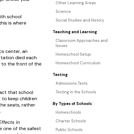
Other Learning Areas
Science
ith school
Social Studies and History
this is where
Teaching and Learning
Classroom Approaches and
Issues
cs center, an
Homeschool Setup
rtation died each
Homeschool Curriculum
to the front of the
Testing
Admissions Tests
act that school
Testing in the Schools
 to keep children
By Types of Schools
the seats, rather
.
Homeschools
Charter Schools
ffects in
e one of the safest
Public Schools