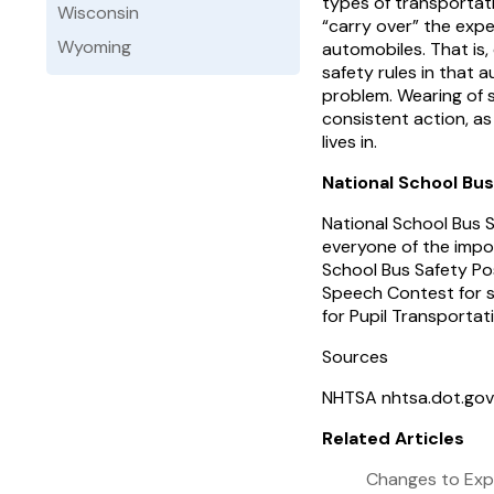
types of transportati
Wisconsin
“carry over” the expe
Wyoming
automobiles. That is,
safety rules in that 
problem. Wearing of 
consistent action, as
lives in.
National School Bu
National School Bus S
everyone of the impor
School Bus Safety Po
Speech Contest for st
for Pupil Transportat
Sources
NHTSA nhtsa.dot.gov
Related Articles
Changes to Exp