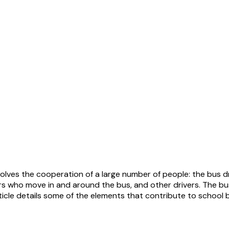
olves the cooperation of a large number of people: the bus dri
s who move in and around the bus, and other drivers. The bus 
article details some of the elements that contribute to school 