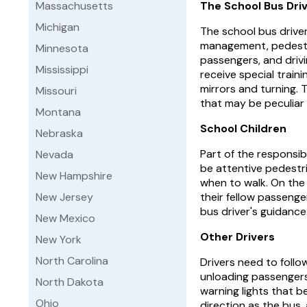
Massachusetts
The School Bus Dri
Michigan
The school bus drive
management, pedestr
Minnesota
passengers, and drivi
Mississippi
receive special traini
mirrors and turning.
Missouri
that may be peculiar t
Montana
School Children
Nebraska
Part of the responsib
Nevada
be attentive pedestri
New Hampshire
when to walk. On the 
New Jersey
their fellow passenge
bus driver's guidance 
New Mexico
Other Drivers
New York
North Carolina
Drivers need to follo
unloading passengers.
North Dakota
warning lights that b
Ohio
direction as the bus,