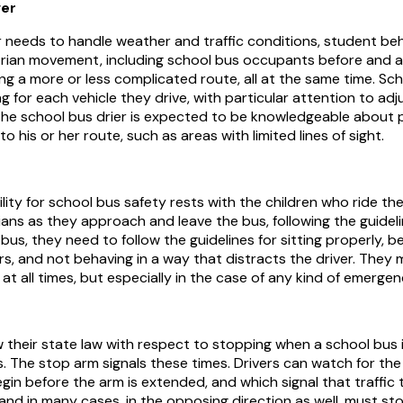
ver
r needs to handle weather and traffic conditions, student be
ian movement, including school bus occupants before and af
ng a more or less complicated route, all at the same time. Sch
ng for each vehicle they drive, with particular attention to ad
 The school bus drier is expected to be knowledgeable about 
o his or her route, such as areas with limited lines of sight.
ility for school bus safety rests with the children who ride t
ans as they approach and leave the bus, following the guidel
bus, they need to follow the guidelines for sitting properly, b
rs, and not behaving in a way that distracts the driver. They 
at all times, but especially in the case of any kind of emergen
w their state law with respect to stopping when a school bus i
 The stop arm signals these times. Drivers can watch for the 
egin before the arm is extended, and which signal that traffic
 and in many cases, in the opposing direction as well, must st