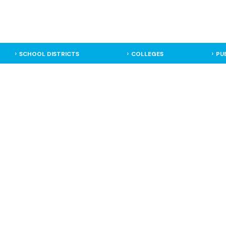
SCHOOL DISTRICTS
COLLEGES
PU