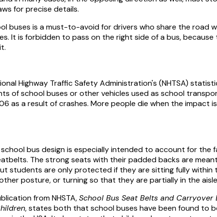
ws for precise details.
hool buses is a must-to-avoid for drivers who share the road w
s. It is forbidden to pass on the right side of a bus, because 
t.
onal Highway Traffic Safety Administration's (NHTSA) statisti
ts of school buses or other vehicles used as school transpo
6 as a result of crashes. More people die when the impact is 
school bus design is especially intended to account for the f
atbelts. The strong seats with their padded backs are meant
ut students are only protected if they are sitting fully within 
her posture, or turning so that they are partially in the aisle
blication from NHSTA,
School Bus Seat Belts and Carryover E
hildren
, states both that school buses have been found to b