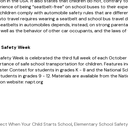
on in the USA. It also states that children do not, contrary t
rience of being “seatbelt-free” on school buses to their expe
 children comply with automobile safety rules that are differ
auto travel requires wearing a seatbelt and school bus travel 
seatbelts in automobiles depends, instead, on strong parent
 well as the behavior of other car occupants, and the laws of 
s Safety Week
afety Week is celebrated the third full week of each October
tance of safe school transportation for children. Features in
ster Contest for students in grades K - 8 and the National S
udents in grades 9 - 12. Materials are available from the Nat
ion website: napt.org
ect When Your Child Starts School
,
Elementary School Safety