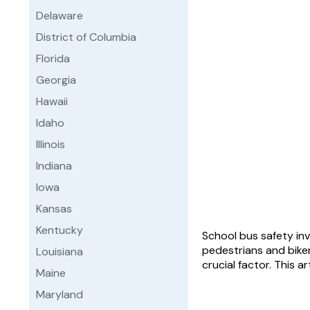
Delaware
District of Columbia
Florida
Georgia
Hawaii
Idaho
Illinois
Indiana
Iowa
Kansas
Kentucky
School bus safety inv
pedestrians and biker
Louisiana
crucial factor. This 
Maine
Maryland