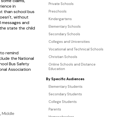
o some claims,
Private Schools
rience in
ent than school bus
Preschools
doesn't, without
Kindergartens
al messages and
Elementary Schools
the state the child
Secondary Schools
Colleges and Universities
Vocational and Technical Schools
 to remind
Christian Schools
clude the National
chool Bus Safety
Online Schools and Distance
ional Association
Education
By Specific Audiences
Elementary Students
Secondary Students
College Students
Parents
,
Middle
Homeschoolers