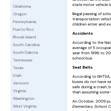
state motor vehicle la
Oklahoma
Illegal passing of sc
Oregon
transportation vehicle
Pennsylvania
children enter and exi
Puerto Rico
Accidents
Rhode Island
According to the Nati
South Carolina
average of 5 occupan
South Dakota
year from 1996 to 200
school bus.
Tennessee
Seat Belts
Texas
Utah
According to NHTSA, 
buses do not have se
Vermont
safe during a crash, b
Virginia
than assuming some ot
Washington
An October, 2009 pu
West Virginia
Elementary School C