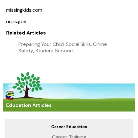
missingkids.com
ncjrs.gov
Related Articles
Preparing Your Child: Social Skills
,
Online
Safety
,
Student Support
Education Articles
Career Education
Career Training