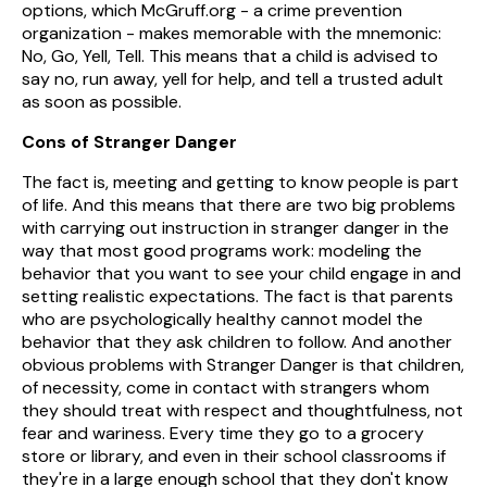
options, which McGruff.org - a crime prevention
organization - makes memorable with the mnemonic:
No, Go, Yell, Tell. This means that a child is advised to
say no, run away, yell for help, and tell a trusted adult
as soon as possible.
Cons of Stranger Danger
The fact is, meeting and getting to know people is part
of life. And this means that there are two big problems
with carrying out instruction in stranger danger in the
way that most good programs work: modeling the
behavior that you want to see your child engage in and
setting realistic expectations. The fact is that parents
who are psychologically healthy cannot model the
behavior that they ask children to follow. And another
obvious problems with Stranger Danger is that children,
of necessity, come in contact with strangers whom
they should treat with respect and thoughtfulness, not
fear and wariness. Every time they go to a grocery
store or library, and even in their school classrooms if
they're in a large enough school that they don't know