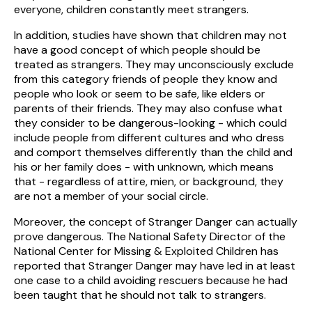
everyone, children constantly meet strangers.
In addition, studies have shown that children may not
have a good concept of which people should be
treated as strangers. They may unconsciously exclude
from this category friends of people they know and
people who look or seem to be safe, like elders or
parents of their friends. They may also confuse what
they consider to be dangerous-looking - which could
include people from different cultures and who dress
and comport themselves differently than the child and
his or her family does - with unknown, which means
that - regardless of attire, mien, or background, they
are not a member of your social circle.
Moreover, the concept of Stranger Danger can actually
prove dangerous. The National Safety Director of the
National Center for Missing & Exploited Children has
reported that Stranger Danger may have led in at least
one case to a child avoiding rescuers because he had
been taught that he should not talk to strangers.