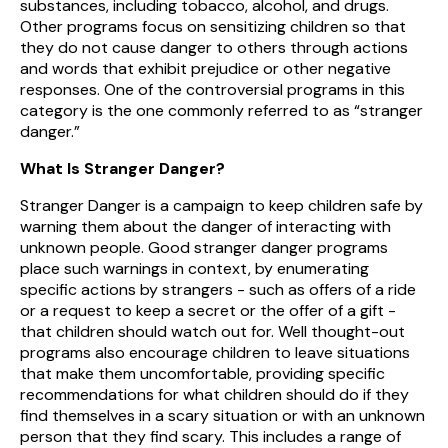
substances, including tobacco, alcohol, and drugs.
Other programs focus on sensitizing children so that
they do not cause danger to others through actions
and words that exhibit prejudice or other negative
responses. One of the controversial programs in this
category is the one commonly referred to as “stranger
danger.”
What Is Stranger Danger?
Stranger Danger is a campaign to keep children safe by
warning them about the danger of interacting with
unknown people. Good stranger danger programs
place such warnings in context, by enumerating
specific actions by strangers - such as offers of a ride
or a request to keep a secret or the offer of a gift -
that children should watch out for. Well thought-out
programs also encourage children to leave situations
that make them uncomfortable, providing specific
recommendations for what children should do if they
find themselves in a scary situation or with an unknown
person that they find scary. This includes a range of