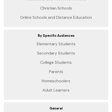
Christian Schools
Online Schools and Distance Education
By Specific Audiences
Elementary Students
Secondary Students
College Students
Parents
Homeschoolers
Adult Learners
General