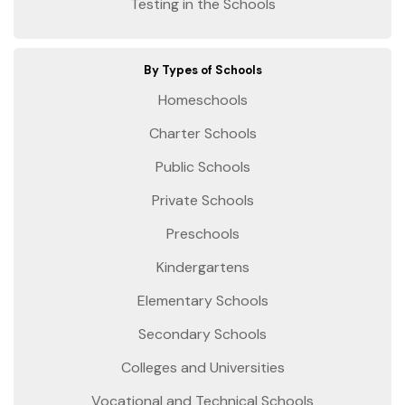
Testing in the Schools
By Types of Schools
Homeschools
Charter Schools
Public Schools
Private Schools
Preschools
Kindergartens
Elementary Schools
Secondary Schools
Colleges and Universities
Vocational and Technical Schools