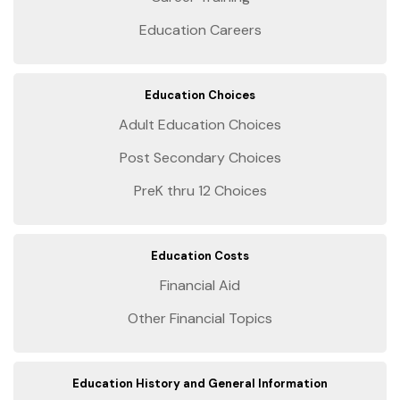
Education Careers
Education Choices
Adult Education Choices
Post Secondary Choices
PreK thru 12 Choices
Education Costs
Financial Aid
Other Financial Topics
Education History and General Information