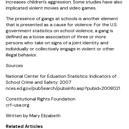
increases children's aggression. Some studies have also
implicated violent movies and video games.
The presence of gangs at schools is another element
that is presented as a cause for violence. For the U.S.
government statistics on school violence, a gang is
defined as a loose association of three or more
persons who take on signs of a joint identity and
individually or collectively engage in violent or other
illegal behavior.
Sources
National Center for Eduation Statistics: Indicators of
School Crime and Safety: 2007
nces.ed.gov/pubSearch/pubsinfo.asp?pubid=2008021
Constitutional Rights Foundation
crf-usa.org
Written by Mary Elizabeth
Related Articles