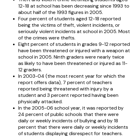
12-18 at school has been decreasing since 1993 to
about half of the 1993 figures in 2005.
Four percent of students aged 12-18 reported
being the victims of theft, violent incidents, or
seriously violent incidents at school in 2005. Most
of the crimes were thefts.
Eight percent of students in grades 9-12 reported
have been threatened or injured with a weapon at
school in 2005. Ninth graders were nearly twice
as likely to have been threatened or injured as 11-
12 graders.
In 2003-04 (the most recent year for which the
report offers data), 7 percent of teachers
reported being threatened with injury by a
student and 3 percent reported having been
physically attacked.
In the 2005-06 school year, it was reported by
24 percent of public schools that there were
daily or weekly incidents of bullying and by 18
percent that there were daily or weekly incidents
of students displaying disrespect for teachers.