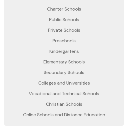
Charter Schools
Public Schools
Private Schools
Preschools
Kindergartens
Elementary Schools
Secondary Schools
Colleges and Universities
Vocational and Technical Schools
Christian Schools
Online Schools and Distance Education