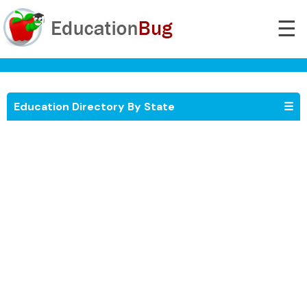
☰
Education Directory By State
☰