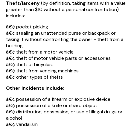
Theft/larceny
(by definition, taking items with a value
greater than $10 without a personal confrontation)
includes:
â€¢ pocket picking
â€¢ stealing an unattended purse or backpack or
taking it without confronting the owner - theft from a
building
â€¢ theft from a motor vehicle
â€¢ theft of motor vehicle parts or accessories
â€¢ theft of bicycles,
â€¢ theft from vending machines
â€¢ other types of thefts
Other incidents include:
â€¢ possession of a firearm or explosive device
â€¢ possession of a knife or sharp object
â€¢ distribution, possession, or use of illegal drugs or
alcohol
â€¢ vandalism