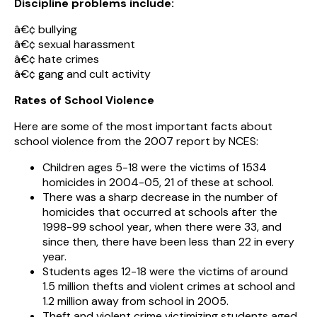
Discipline problems include:
â€¢ bullying
â€¢ sexual harassment
â€¢ hate crimes
â€¢ gang and cult activity
Rates of School Violence
Here are some of the most important facts about
school violence from the 2007 report by NCES:
Children ages 5-18 were the victims of 1534
homicides in 2004-05, 21 of these at school.
There was a sharp decrease in the number of
homicides that occurred at schools after the
1998-99 school year, when there were 33, and
since then, there have been less than 22 in every
year.
Students ages 12-18 were the victims of around
1.5 million thefts and violent crimes at school and
1.2 million away from school in 2005.
Theft and violent crime victimizing students aged