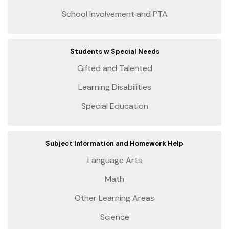
School Involvement and PTA
Students w Special Needs
Gifted and Talented
Learning Disabilities
Special Education
Subject Information and Homework Help
Language Arts
Math
Other Learning Areas
Science