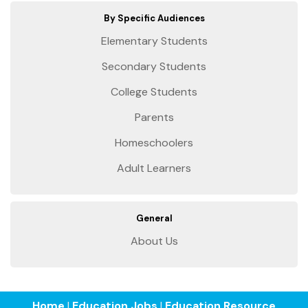
By Specific Audiences
Elementary Students
Secondary Students
College Students
Parents
Homeschoolers
Adult Learners
General
About Us
Home
|
Education Jobs
|
Education Resource