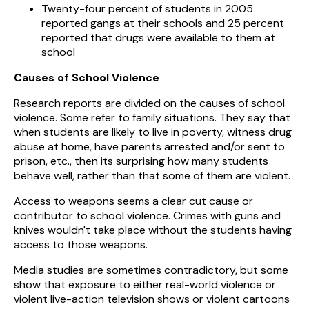
Twenty-four percent of students in 2005
reported gangs at their schools and 25 percent
reported that drugs were available to them at
school
Causes of School Violence
Research reports are divided on the causes of school
violence. Some refer to family situations. They say that
when students are likely to live in poverty, witness drug
abuse at home, have parents arrested and/or sent to
prison, etc., then its surprising how many students
behave well, rather than that some of them are violent.
Access to weapons seems a clear cut cause or
contributor to school violence. Crimes with guns and
knives wouldn't take place without the students having
access to those weapons.
Media studies are sometimes contradictory, but some
show that exposure to either real-world violence or
violent live-action television shows or violent cartoons