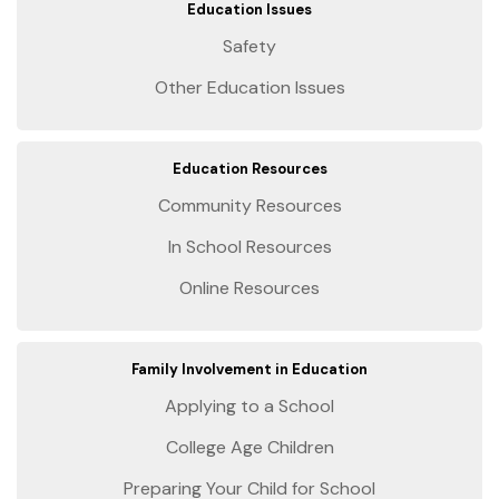
Education Issues
Safety
Other Education Issues
Education Resources
Community Resources
In School Resources
Online Resources
Family Involvement in Education
Applying to a School
College Age Children
Preparing Your Child for School