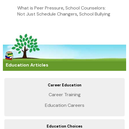
What is Peer Pressure
,
School Counselors:
Not Just Schedule Changers
,
School Bullying
Education Articles
Career Education
Career Training
Education Careers
Education Choices