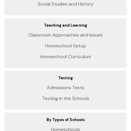
Social Studies and History
Teaching and Learning
Classroom Approaches and Issues
Homeschool Setup
Homeschool Curriculum
Testing
Admissions Tests
Testing in the Schools
By Types of Schools
Homeschools