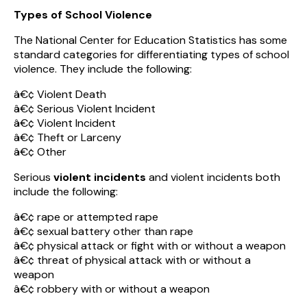
Types of School Violence
The National Center for Education Statistics has some
standard categories for differentiating types of school
violence. They include the following:
â€¢ Violent Death
â€¢ Serious Violent Incident
â€¢ Violent Incident
â€¢ Theft or Larceny
â€¢ Other
Serious
violent incidents
and violent incidents both
include the following:
â€¢ rape or attempted rape
â€¢ sexual battery other than rape
â€¢ physical attack or fight with or without a weapon
â€¢ threat of physical attack with or without a
weapon
â€¢ robbery with or without a weapon