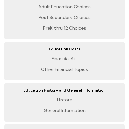
Adult Education Choices
Post Secondary Choices
PreK thru 12 Choices
Education Costs
Financial Aid
Other Financial Topics
Education History and General Information
History
General Information