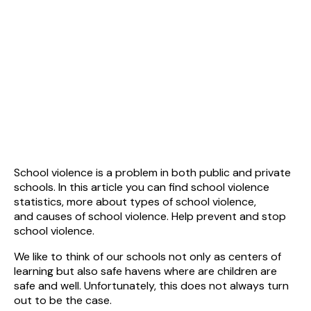
School violence is a problem in both public and private
schools. In this article you can find school violence
statistics, more about types of school violence,
and causes of school violence. Help prevent and stop
school violence.
We like to think of our schools not only as centers of
learning but also safe havens where are children are
safe and well. Unfortunately, this does not always turn
out to be the case.