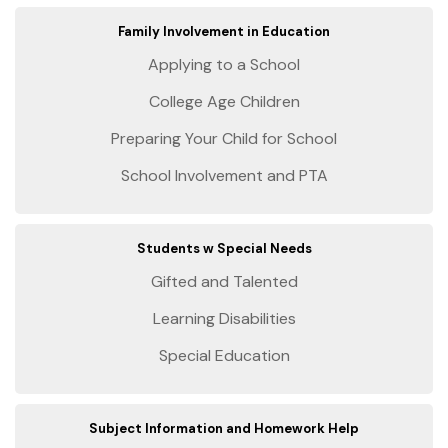
Family Involvement in Education
Applying to a School
College Age Children
Preparing Your Child for School
School Involvement and PTA
Students w Special Needs
Gifted and Talented
Learning Disabilities
Special Education
Subject Information and Homework Help