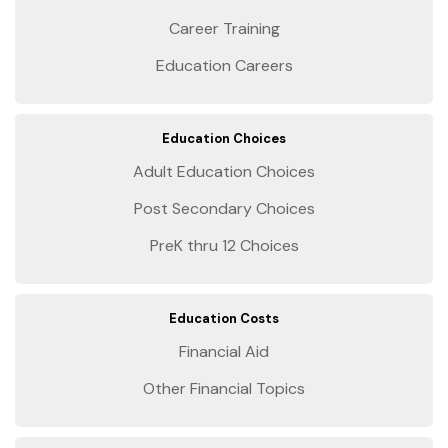
Career Training
Education Careers
Education Choices
Adult Education Choices
Post Secondary Choices
PreK thru 12 Choices
Education Costs
Financial Aid
Other Financial Topics