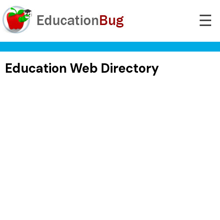
☰
Education Web Directory