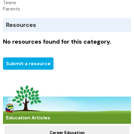
Teens
Parents
Resources
No resources found for this category.
Submit a resource
Education Articles
Career Education