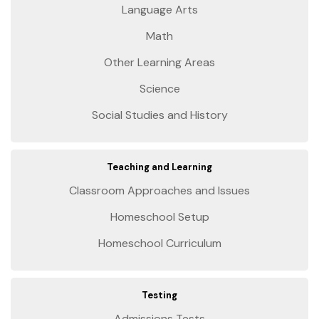
Language Arts
Math
Other Learning Areas
Science
Social Studies and History
Teaching and Learning
Classroom Approaches and Issues
Homeschool Setup
Homeschool Curriculum
Testing
Admissions Tests