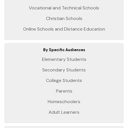
Vocational and Technical Schools
Christian Schools
Online Schools and Distance Education
By Specific Audiences
Elementary Students
Secondary Students
College Students
Parents
Homeschoolers
Adult Learners