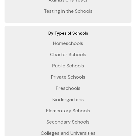
Testing in the Schools
By Types of Schools
Homeschools
Charter Schools
Public Schools
Private Schools
Preschools
Kindergartens
Elementary Schools
Secondary Schools
Colleges and Universities