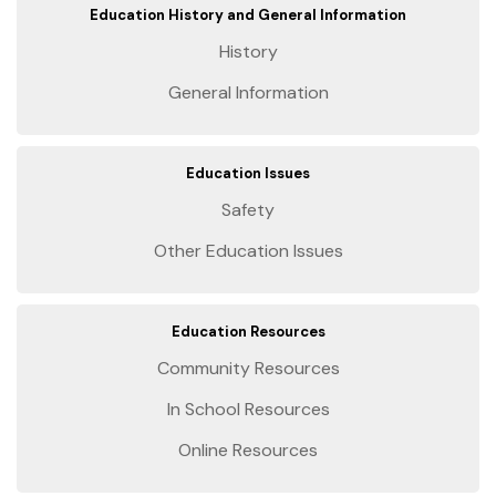
Education History and General Information
History
General Information
Education Issues
Safety
Other Education Issues
Education Resources
Community Resources
In School Resources
Online Resources