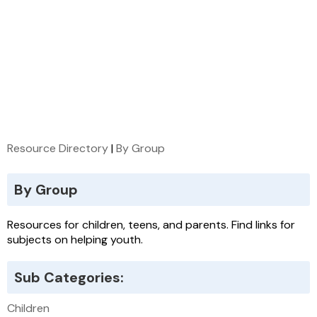
Resource Directory
|
By Group
By Group
Resources for children, teens, and parents. Find links for
subjects on helping youth.
Sub Categories:
Children