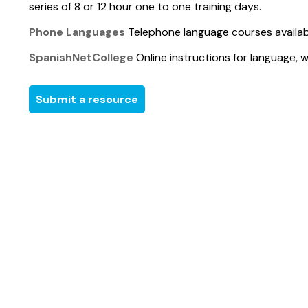
series of 8 or 12 hour one to one training days.
Phone Languages
Telephone language courses availabl
SpanishNetCollege
Online instructions for language, 
Submit a resource