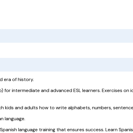
d era of history.
) for intermediate and advanced ESL learners. Exercises on i
h kids and adults how to write alphabets, numbers, sentence
ian language.
 Spanish language training that ensures success. Learn Spani