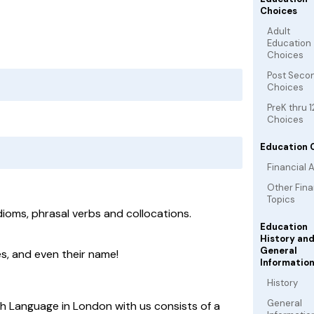
Choices
Adult
Education
Choices
Post Seco
Choices
PreK thru 1
Choices
Education 
Financial A
Other Fina
Topics
dioms, phrasal verbs and collocations.
Education
History an
General
s, and even their name!
Informatio
History
General
sh Language in London with us consists of a