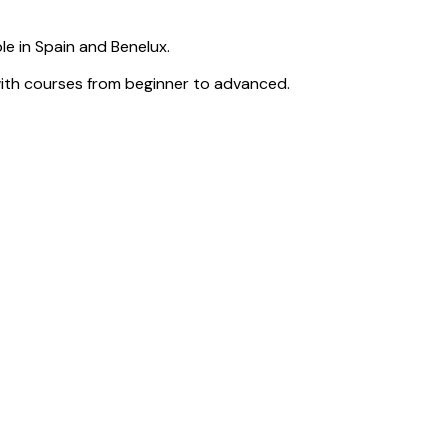
e in Spain and Benelux.
with courses from beginner to advanced.