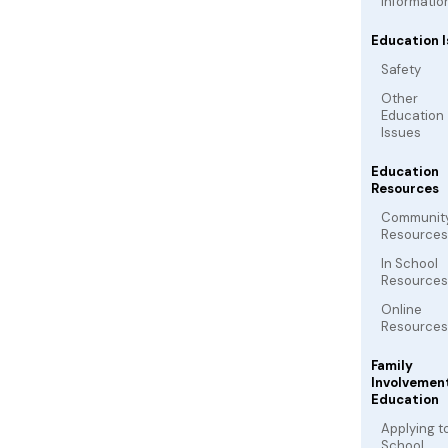
Informatio
Education I
Safety
Other
Education
Issues
Education
Resources
Communit
Resources
In School
Resources
Online
Resources
Family
Involvement
Education
Applying t
School