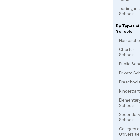
Testing in 
Schools
By Types of
Schools
Homescho
Charter
Schools
Public Sch
Private Sc
Preschool
Kindergar
Elementar
Schools
Secondar
Schools
Colleges 
Universitie