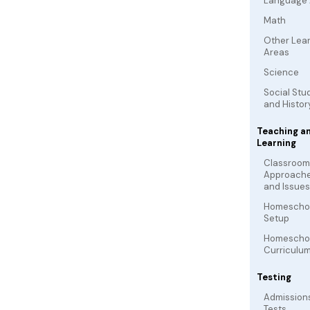
Language 
Math
Other Lea
Areas
Science
Social Stu
and Histor
Teaching a
Learning
Classroom
Approach
and Issues
Homescho
Setup
Homescho
Curriculu
Testing
Admission
Tests