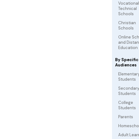
Vocationa
Technical
Schools
Christian
Schools
Online Sc
and Dista
Education
By Specific
Audiences
Elementar
Students
Secondar
Students
College
Students
Parents
Homescho
Adult Lear