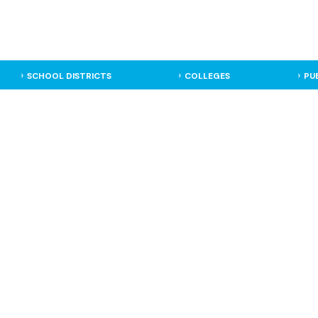
SCHOOL DISTRICTS
COLLEGES
PU