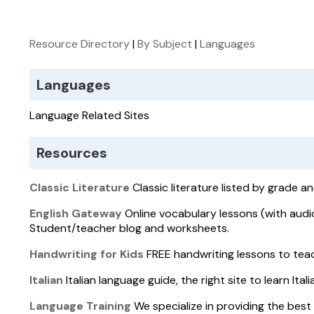
Resource Directory
|
By Subject
|
Languages
Languages
Language Related Sites
Resources
Classic Literature
Classic literature listed by grade an
English Gateway
Online vocabulary lessons (with audio
Student/teacher blog and worksheets.
Handwriting for Kids
FREE handwriting lessons to teac
Italian
Italian language guide, the right site to learn Ital
Language Training
We specialize in providing the best