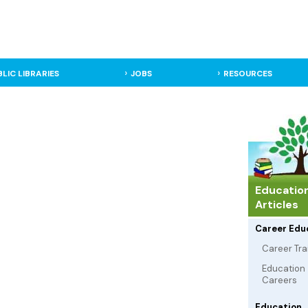
BLIC LIBRARIES
JOBS
RESOURCES
Educatio
Articles
Career Edu
Career Tra
Education
Careers
Education