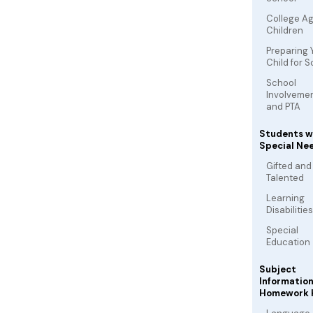
College A
Children
Preparing 
Child for 
School
Involveme
and PTA
Students w
Special Ne
Gifted and
Talented
Learning
Disabilities
Special
Education
Subject
Informatio
Homework 