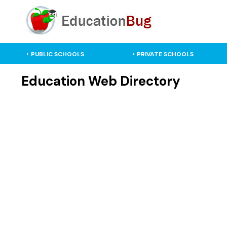
PUBLIC SCHOOLS
PRIVATE SCHOOLS
Education Web Directory