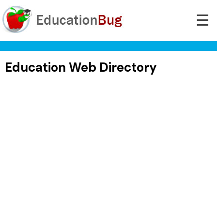
☰
Education Web Directory