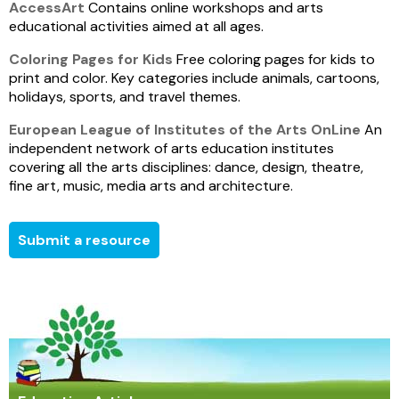
AccessArt
Contains online workshops and arts
educational activities aimed at all ages.
Coloring Pages for Kids
Free coloring pages for kids to
print and color. Key categories include animals, cartoons,
holidays, sports, and travel themes.
European League of Institutes of the Arts OnLine
An
independent network of arts education institutes
covering all the arts disciplines: dance, design, theatre,
fine art, music, media arts and architecture.
Submit a resource