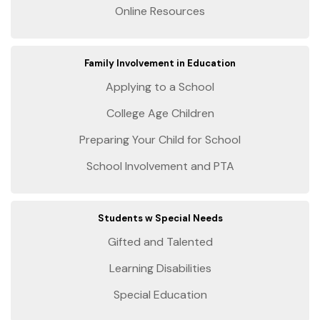
Online Resources
Family Involvement in Education
Applying to a School
College Age Children
Preparing Your Child for School
School Involvement and PTA
Students w Special Needs
Gifted and Talented
Learning Disabilities
Special Education