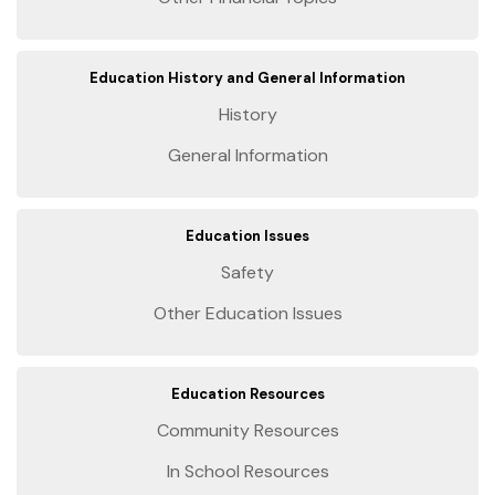
Education History and General Information
History
General Information
Education Issues
Safety
Other Education Issues
Education Resources
Community Resources
In School Resources