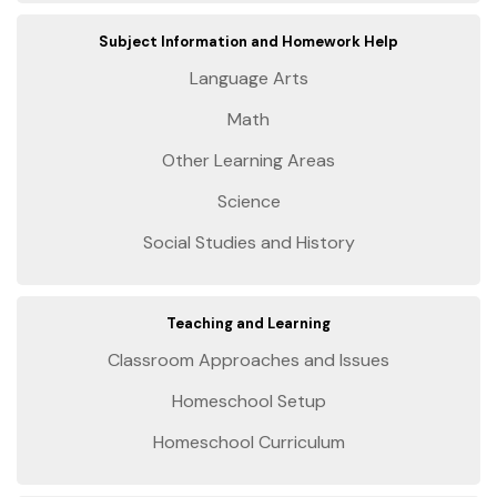
Subject Information and Homework Help
Language Arts
Math
Other Learning Areas
Science
Social Studies and History
Teaching and Learning
Classroom Approaches and Issues
Homeschool Setup
Homeschool Curriculum