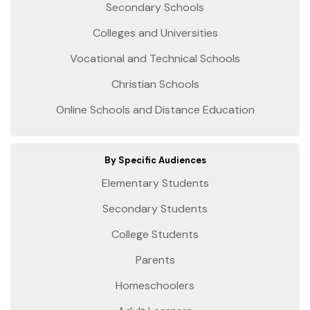
Secondary Schools
Colleges and Universities
Vocational and Technical Schools
Christian Schools
Online Schools and Distance Education
By Specific Audiences
Elementary Students
Secondary Students
College Students
Parents
Homeschoolers