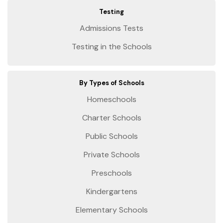
Testing
Admissions Tests
Testing in the Schools
By Types of Schools
Homeschools
Charter Schools
Public Schools
Private Schools
Preschools
Kindergartens
Elementary Schools