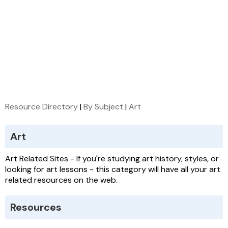
Resource Directory
|
By Subject
|
Art
Art
Art Related Sites - If you're studying art history, styles, or
looking for art lessons - this category will have all your art
related resources on the web.
Resources