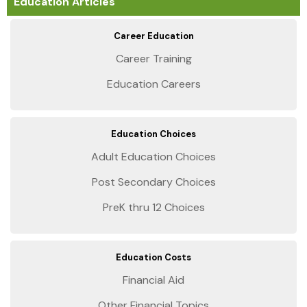
Education Articles
Career Education
Career Training
Education Careers
Education Choices
Adult Education Choices
Post Secondary Choices
PreK thru 12 Choices
Education Costs
Financial Aid
Other Financial Topics