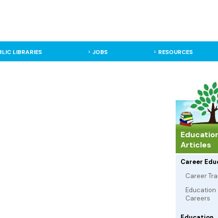
BLIC LIBRARIES
JOBS
RESOURCES
Educatio
Articles
Career Edu
Career Tra
Education
Careers
Education