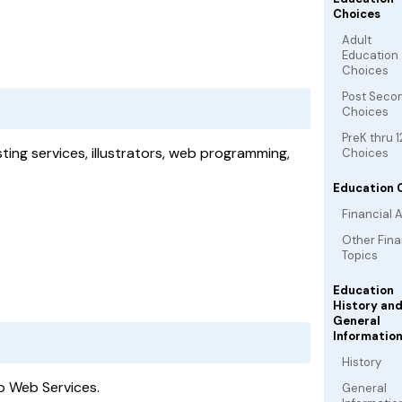
Choices
Adult
Education
Choices
Post Seco
Choices
PreK thru 1
ing services, illustrators, web programming,
Choices
Education 
Financial A
Other Fina
Topics
Education
History an
General
Informatio
History
no Web Services.
General