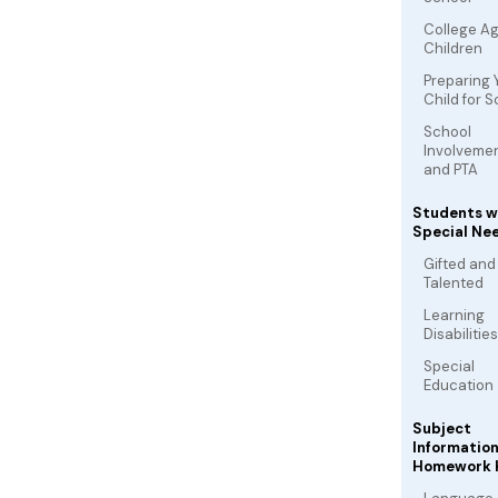
College A
Children
Preparing 
Child for 
School
Involveme
and PTA
Students w
Special Ne
Gifted and
Talented
Learning
Disabilities
Special
Education
Subject
Informatio
Homework 