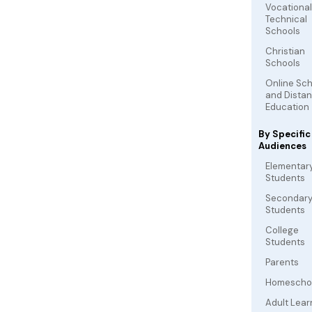
Vocationa
Technical
Schools
Christian
Schools
Online Sc
and Dista
Education
By Specific
Audiences
Elementar
Students
Secondar
Students
College
Students
Parents
Homescho
Adult Lear