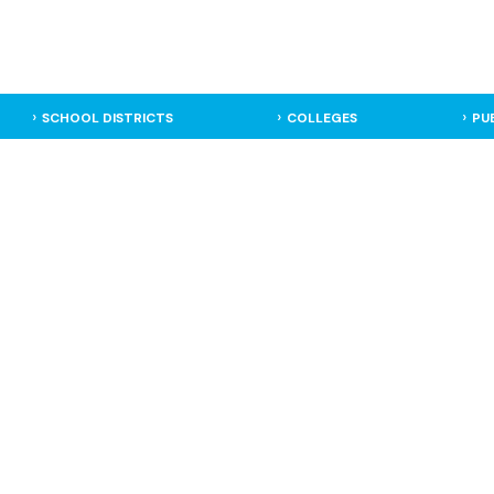
SCHOOL DISTRICTS
COLLEGES
PU