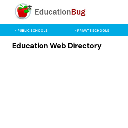
PUBLIC SCHOOLS
PRIVATE SCHOOLS
Education Web Directory