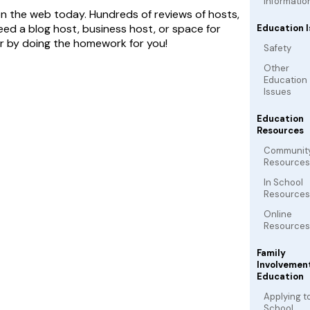
Informatio
on the web today. Hundreds of reviews of hosts,
need a blog host, business host, or space for
Education I
er by doing the homework for you!
Safety
Other
Education
Issues
Education
Resources
Communit
Resources
In School
Resources
Online
Resources
Family
Involvement
Education
Applying t
School