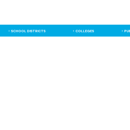
SCHOOL DISTRICTS
COLLEGES
PU