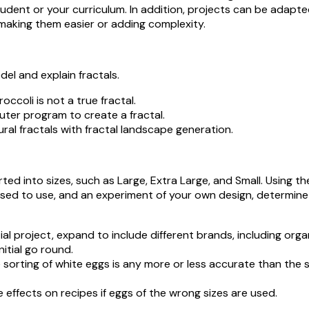
tudent or your curriculum. In addition, projects can be adapt
making them easier or adding complexity.
del and explain fractals.
ccoli is not a true fractal.
er program to create a fractal.
 fractals with fractal landscape generation.
ed into sizes, such as Large, Extra Large, and Small. Using the
ed to use, and an experiment of your own design, determin
al project, expand to include different brands, including organ
nitial go round.
 sorting of white eggs is any more or less accurate than the 
ffects on recipes if eggs of the wrong sizes are used.