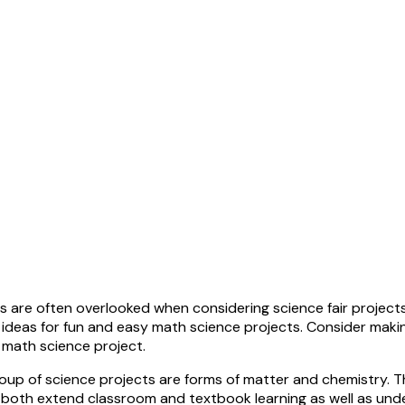
 are often overlooked when considering science fair projects.
d ideas for fun and easy math science projects. Consider maki
a math science project.
group of science projects are forms of matter and chemistry.
 both extend classroom and textbook learning as well as und