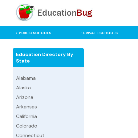
PUBLIC SCHOOLS
PRIVATE SCHOOLS
Education Directory By
State
Alabama
Alaska
Arizona
Arkansas
California
Colorado
Connecticut