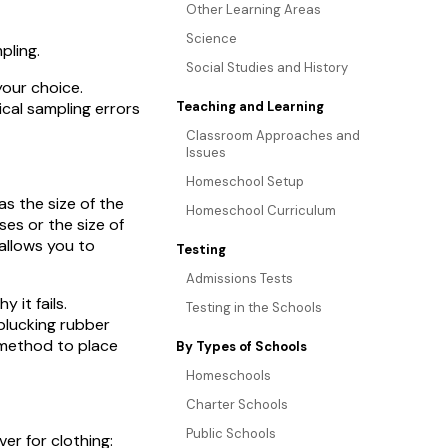
Other Learning Areas
Science
pling.
Social Studies and History
your choice.
cal sampling errors
Teaching and Learning
Classroom Approaches and
Issues
Homeschool Setup
as the size of the
Homeschool Curriculum
es or the size of
allows you to
Testing
Admissions Tests
 it fails.
Testing in the Schools
plucking rubber
 method to place
By Types of Schools
Homeschools
Charter Schools
Public Schools
ver for clothing: