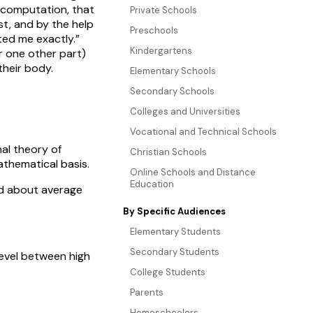
 computation, that
Private Schools
t, and by the help
Preschools
ted me exactly.”
Kindergartens
 one other part)
heir body.
Elementary Schools
Secondary Schools
Colleges and Universities
Vocational and Technical Schools
al theory of
Christian Schools
athematical basis.
Online Schools and Distance
Education
ed about average
By Specific Audiences
Elementary Students
Secondary Students
level between high
College Students
Parents
Homeschoolers