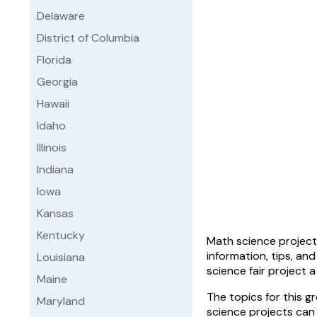
Delaware
District of Columbia
Florida
Georgia
Hawaii
Idaho
Illinois
Indiana
Iowa
Kansas
Kentucky
Math science projects
information, tips, an
Louisiana
science fair project 
Maine
The topics for this 
Maryland
science projects can