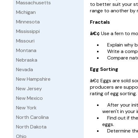
Massachusetts
to better suit your s
range to another by 
Michigan
Minnesota
Fractals
Mississippi
â€¢
Use a fern to mo
Missouri
Explain why bro
Montana
Write a comput
Compare natural
Nebraska
Egg Sorting
Nevada
New Hampshire
â€¢ Eggs are sold sort
producers are suppos
New Jersey
rating of egg sorting.
New Mexico
After your initi
New York
weren't in your i
North Carolina
Find out if the
eggs.
North Dakota
Determine the e
Ohio