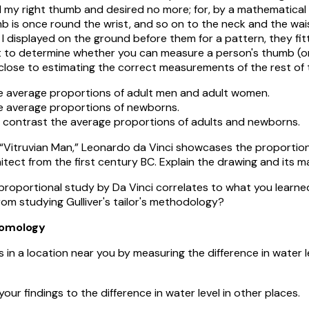
my right thumb and desired no more; for, by a mathematical
b is once round the wrist, and so on to the neck and the wais
h I displayed on the ground before them for a pattern, they fit
 to determine whether you can measure a person's thumb (or
ose to estimating the correct measurements of the rest of t
average proportions of adult men and adult women.
average proportions of newborns.
ntrast the average proportions of adults and newborns.
f “Vitruvian Man,” Leonardo da Vinci showcases the proportion
itect from the first century BC. Explain the drawing and its m
proportional study by Da Vinci correlates to what you learn
om studying Gulliver's tailor's methodology?
omology
 in a location near you by measuring the difference in water 
ndings to the difference in water level in other places.