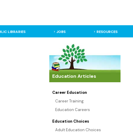
BLIC LIBRARIES
JOBS
RESOURCES
Education Articles
Career Education
Career Training
Education Careers
Education Choices
Adult Education Choices