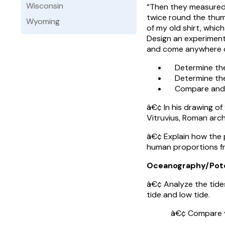
Wisconsin
“Then they measured 
twice round the thum
Wyoming
of my old shirt, whic
Design an experiment
and come anywhere cl
Determine the 
Determine the 
Compare and co
â€¢ In his drawing o
Vitruvius, Roman arch
â€¢ Explain how the 
human proportions fr
Oceanography/Pot
â€¢ Analyze the tides
tide and low tide.
â€¢ Compare your fi