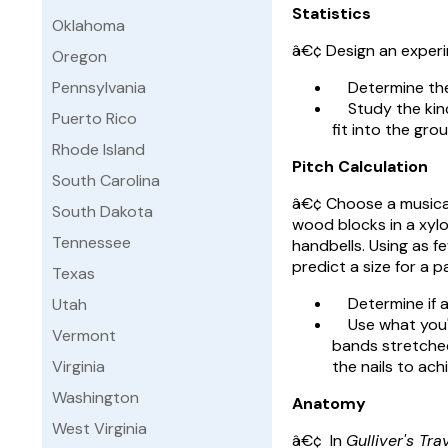
Statistics
Oklahoma
â€¢ Design an experi
Oregon
Pennsylvania
Determine the p
Study the kinds
Puerto Rico
fit into the grou
Rhode Island
Pitch Calculation
South Carolina
â€¢ Choose a musical 
South Dakota
wood blocks in a xylo
Tennessee
handbells. Using as f
predict a size for a pa
Texas
Determine if at 
Utah
Use what you've
Vermont
bands stretched
Virginia
the nails to ach
Washington
Anatomy
West Virginia
â€¢ In
Gulliver's Tra