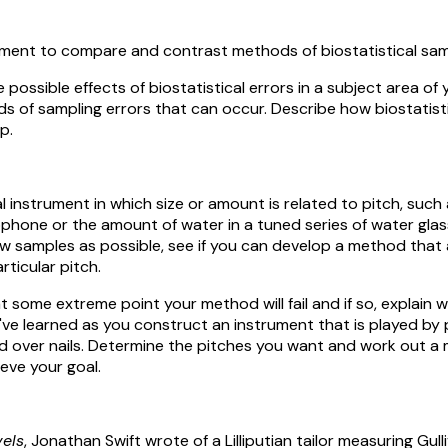
ment to compare and contrast methods of biostatistical sam
ossible effects of biostatistical errors in a subject area of 
 of sampling errors that can occur. Describe how biostatisti
p.
instrument in which size or amount is related to pitch, such 
phone or the amount of water in a tuned series of water glass
ew samples as possible, see if you can develop a method that 
rticular pitch.
some extreme point your method will fail and if so, explain why
 learned as you construct an instrument that is played by 
 over nails. Determine the pitches you want and work out a
ieve your goal.
vels
, Jonathan Swift wrote of a Lilliputian tailor measuring Gulli