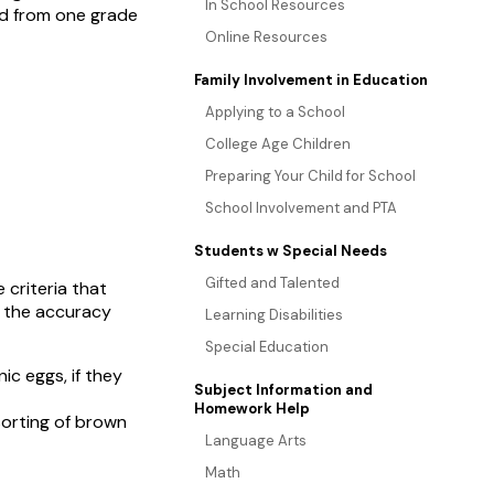
In School Resources
ed from one grade
Online Resources
Family Involvement in Education
Applying to a School
College Age Children
Preparing Your Child for School
School Involvement and PTA
Students w Special Needs
Gifted and Talented
 criteria that
e the accuracy
Learning Disabilities
Special Education
ic eggs, if they
Subject Information and
Homework Help
sorting of brown
Language Arts
Math