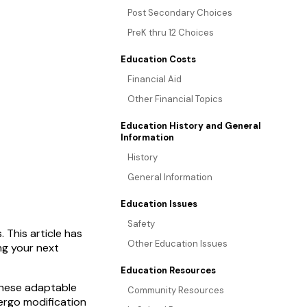
Post Secondary Choices
PreK thru 12 Choices
Education Costs
Financial Aid
Other Financial Topics
Education History and General
Information
History
General Information
Education Issues
Safety
 This article has
Other Education Issues
ng your next
Education Resources
 These adaptable
Community Resources
ergo modification