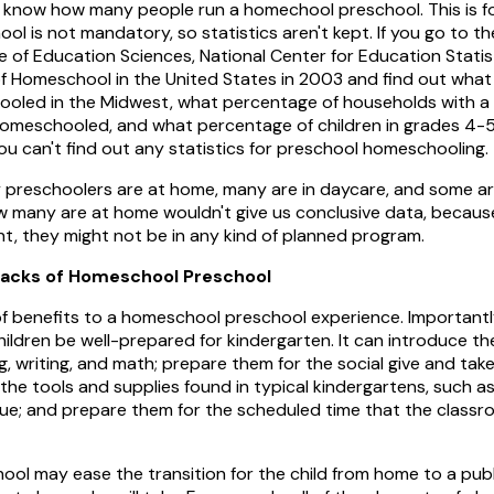
't know how many people run a homechool preschool. This is fo
hool is not mandatory, so statistics aren't kept. If you go to 
te of Education Sciences, National Center for Education Statis
 of Homeschool in the United States in 2003 and find out wha
oled in the Midwest, what percentage of households with a
omeschooled, and what percentage of children in grades 4-
u can't find out any statistics for preschool homeschooling.
y preschoolers are at home, many are in daycare, and some are
 many are at home wouldn't give us conclusive data, becaus
t, they might not be in any kind of planned program.
backs of Homeschool Preschool
f benefits to a homeschool preschool experience. Important
hildren be well-prepared for kindergarten. It can introduce 
g, writing, and math; prepare them for the social give and tak
he tools and supplies found in typical kindergartens, such as 
lue; and prepare them for the scheduled time that the classro
ol may ease the transition for the child from home to a publ