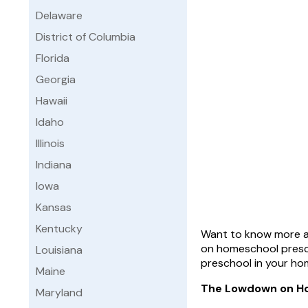
Delaware
District of Columbia
Florida
Georgia
Hawaii
Idaho
Illinois
Indiana
Iowa
Kansas
Kentucky
Want to know more ab
on homeschool presch
Louisiana
preschool in your ho
Maine
The Lowdown on H
Maryland