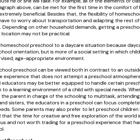
route he or she will take. For example, all of the elements of 
agraph above, can be met for the first time in the comfort o
 extremely beneficial. Besides that, the flexibility of homesc
have to worry about transportation and adapting the rest of
. Depending on other household demands, getting a prescho
 location may not be practical.
 homeschool preschool to a daycare situation because dayca
hool orientation, but is more of a social setting in which chil
ervised, age-appropriate environment.
hool preschool can be viewed both in contrast to an outsi
 experience that does not attempt a preschool atmosphere o
ed educators may be better equipped to handle certain presch
n to a learning environment of a child with special needs. Whe
 the parent in charge of the schooling to multitask, attending
and sisters, the educators in a preschool can focus complete
needs. Some parents may also prefer to let preschool children b
 that the time for creative and free exploration of the world i
ous and not worth trading for a preschool experience that h
l.