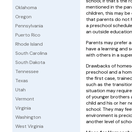
school, if that's the 
mentioned in the par
Oklahoma
children, this may be
Oregon
that parents do not 
a preschool schedule
Pennsylvania
an outside education
Puerto Rico
Parents may prefer a
Rhode Island
have a learning and sc
South Carolina
with others in a sup
South Dakota
Drawbacks of homesc
Tennessee
preschool and a home
the first case, train
Texas
such as the transitio
Utah
situation may require
of younger brothers 
Vermont
child and his or her 
Virginia
school. They may feel
environment is preci
Washington
another level of schoo
West Virginia