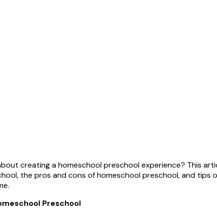
out creating a homeschool preschool experience? This artic
ool, the pros and cons of homeschool preschool, and tips o
me.
omeschool Preschool