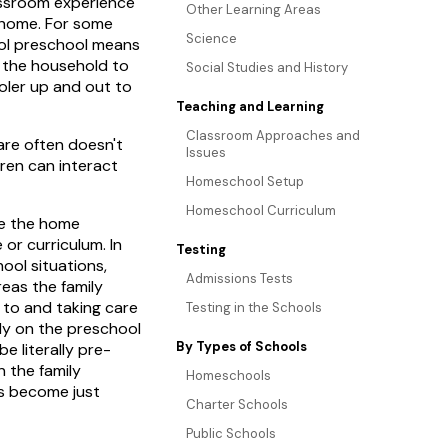
classroom experience
Other Learning Areas
f home. For some
Science
hool preschool means
 the household to
Social Studies and History
oler up and out to
Teaching and Learning
Classroom Approaches and
re often doesn't
Issues
dren can interact
Homeschool Setup
Homeschool Curriculum
de the home
r curriculum. In
Testing
ool situations,
Admissions Tests
reas the family
 to and taking care
Testing in the Schools
ly on the preschool
By Types of Schools
e literally pre-
n the family
Homeschools
as become just
Charter Schools
Public Schools