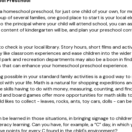
ol Preschool
e a homeschool preschool, for just one child of your own, for mu
roup of several families, one good place to start is your local 
 to the principal where your child will attend school, you can 
content of kindergarten will be, and plan your preschool cont
 check is your local library. Story hours, short films and act
ry like classroom experiences and ease children into the wider
al park and recreation departments may also be a boon in fin
es that can enhance your homeschool preschool experience.
ng possible in your standard family activities is a good way to
with your life. Math is a natural for shopping expeditions an
e skills having to do with money, measuring, counting, and fin
d and board games offer more opportunities for math skills t
d likes to collect - leaves, rocks, ants, toy cars, dolls - can b
be learned in those situations, in bringing signage to children
teracy learning. Can you have, for example, a “C” day, in which
ive points for every C found in the child's environment?