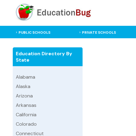
PUBLIC SCHOOLS
PRIVATE SCHOOLS
Education Directory By
State
Alabama
Alaska
Arizona
Arkansas
California
Colorado
Connecticut