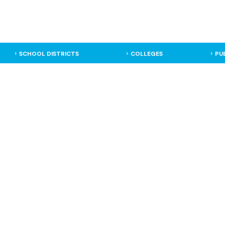
SCHOOL DISTRICTS
COLLEGES
PU