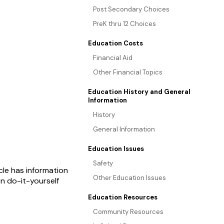
Post Secondary Choices
PreK thru 12 Choices
Education Costs
Financial Aid
Other Financial Topics
Education History and General
Information
History
General Information
Education Issues
Safety
le has information
Other Education Issues
n do-it-yourself
Education Resources
Community Resources