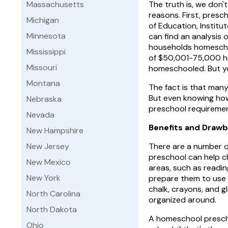
Massachusetts
The truth is, we don
reasons. First, presc
Michigan
of Education, Institu
Minnesota
can find an analysis
households homescho
Mississippi
of $50,001-75,000 h
Missouri
homeschooled. But yo
Montana
The fact is that man
But even knowing how
Nebraska
preschool requiremen
Nevada
Benefits and Draw
New Hampshire
New Jersey
There are a number o
preschool can help c
New Mexico
areas, such as readin
New York
prepare them to use t
chalk, crayons, and g
North Carolina
organized around.
North Dakota
A homeschool prescho
Ohio