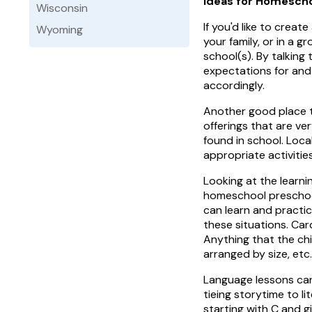
Ideas for Homescho
Wisconsin
If you'd like to creat
Wyoming
your family, or in a g
school(s). By talking
expectations for and 
accordingly.
Another good place to
offerings that are ve
found in school. Loc
appropriate activiti
Looking at the learni
homeschool preschool 
can learn and practic
these situations. Car
Anything that the chil
arranged by size, etc.
Language lessons can 
tieing storytime to li
starting with C and g