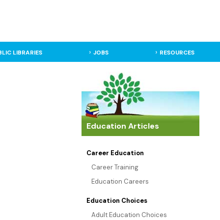
BLIC LIBRARIES
JOBS
RESOURCES
Education Articles
Career Education
Career Training
Education Careers
Education Choices
Adult Education Choices