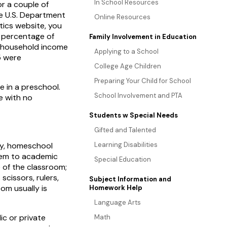
In School Resources
r a couple of
the U.S. Department
Online Resources
tics website, you
t percentage of
Family Involvement in Education
 household income
Applying to a School
5 were
College Age Children
Preparing Your Child for School
 in a preschool.
School Involvement and PTA
e with no
Students w Special Needs
Gifted and Talented
ly, homeschool
Learning Disabilities
them to academic
Special Education
e of the classroom;
scissors, rulers,
Subject Information and
om usually is
Homework Help
Language Arts
ic or private
Math