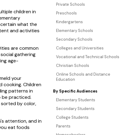
Private Schools
ltiple children in
Preschools
elementary
Kindergartens
ascertain what the
ent and activities
Elementary Schools
Secondary Schools
ivities are common
Colleges and Universities
 social gathering
Vocational and Technical Schools
ding age-
Christian Schools
Online Schools and Distance
 meld your
Education
d cooking. Children
ding patterns in
By Specific Audiences
o be practiced.
Elementary Students
e sorted by color,
Secondary Students
College Students
's attention, and in
Parents
 you eat foods
Homeschoolers