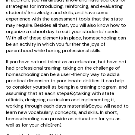
strategies for introducing, reinforcing, and evaluating
students' knowledge and skills, and have some
experience with the assessment tools that the state
may require. Besides all that, you will also know how to
organize a school day to suit your students' needs.
With all of these elements in place, homeschooling can
be an activity in which you further the joys of
parenthood while honing professional skills.
If you have natural talent as an educator, but have not
had professional training, taking on the challenge of
homeschooling can be a user-friendly way to add a
practical dimension to your innate abilities. It can help
to consider yourself as being in a training program, and
assuming that at each stepâ€¢talking with state
officials, designing curriculum and implementing it,
working through each days materialâ€¢you will need to
learn new vocabulary, concepts, and skills. In short,
homeschooling can provide an education for you as
well as for your child(ren).