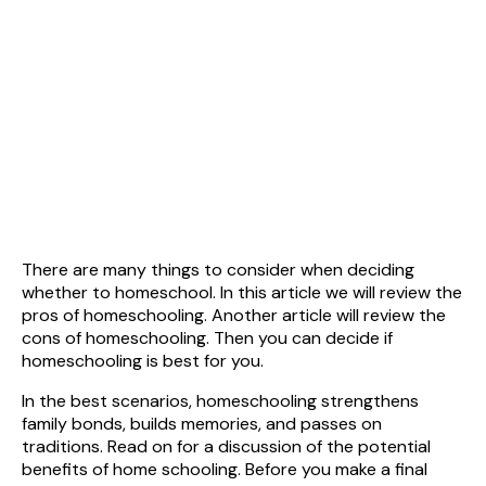
There are many things to consider when deciding
whether to homeschool. In this article we will review the
pros of homeschooling. Another article will review the
cons of homeschooling. Then you can decide if
homeschooling is best for you.
In the best scenarios, homeschooling strengthens
family bonds, builds memories, and passes on
traditions. Read on for a discussion of the potential
benefits of home schooling. Before you make a final