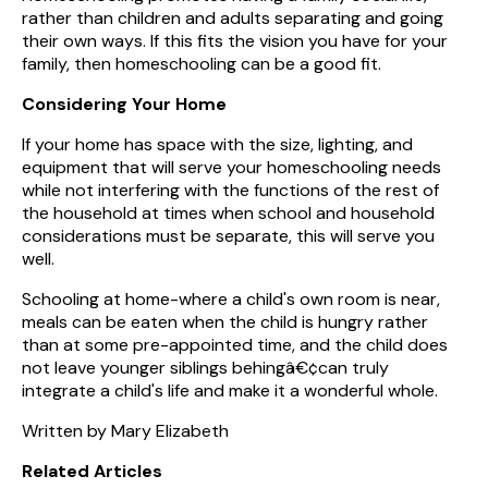
rather than children and adults separating and going
their own ways. If this fits the vision you have for your
family, then homeschooling can be a good fit.
Considering Your Home
If your home has space with the size, lighting, and
equipment that will serve your homeschooling needs
while not interfering with the functions of the rest of
the household at times when school and household
considerations must be separate, this will serve you
well.
Schooling at home-where a child's own room is near,
meals can be eaten when the child is hungry rather
than at some pre-appointed time, and the child does
not leave younger siblings behingâ€¢can truly
integrate a child's life and make it a wonderful whole.
Written by Mary Elizabeth
Related Articles