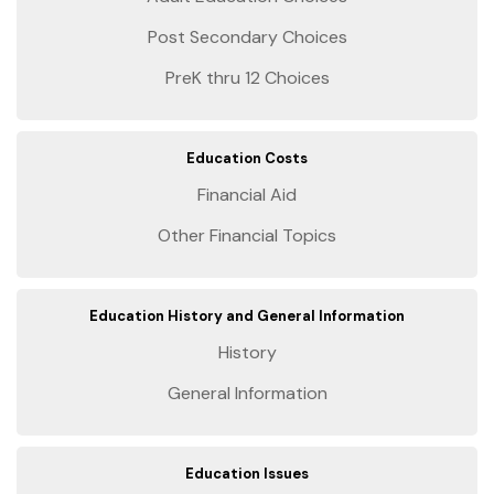
Post Secondary Choices
PreK thru 12 Choices
Education Costs
Financial Aid
Other Financial Topics
Education History and General Information
History
General Information
Education Issues