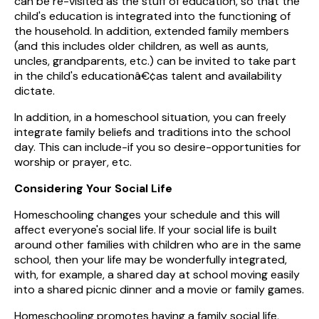
can be re-visited as the stuff of education, so that the
child's education is integrated into the functioning of
the household. In addition, extended family members
(and this includes older children, as well as aunts,
uncles, grandparents, etc.) can be invited to take part
in the child's educationâ€¢as talent and availability
dictate.
In addition, in a homeschool situation, you can freely
integrate family beliefs and traditions into the school
day. This can include-if you so desire-opportunities for
worship or prayer, etc.
Considering Your Social Life
Homeschooling changes your schedule and this will
affect everyone's social life. If your social life is built
around other families with children who are in the same
school, then your life may be wonderfully integrated,
with, for example, a shared day at school moving easily
into a shared picnic dinner and a movie or family games.
Homeschooling promotes having a family social life,