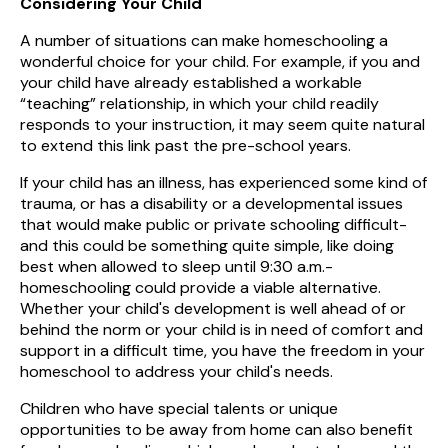
Considering Your Child
A number of situations can make homeschooling a
wonderful choice for your child. For example, if you and
your child have already established a workable
“teaching” relationship, in which your child readily
responds to your instruction, it may seem quite natural
to extend this link past the pre-school years.
If your child has an illness, has experienced some kind of
trauma, or has a disability or a developmental issues
that would make public or private schooling difficult-
and this could be something quite simple, like doing
best when allowed to sleep until 9:30 a.m.-
homeschooling could provide a viable alternative.
Whether your child's development is well ahead of or
behind the norm or your child is in need of comfort and
support in a difficult time, you have the freedom in your
homeschool to address your child's needs.
Children who have special talents or unique
opportunities to be away from home can also benefit