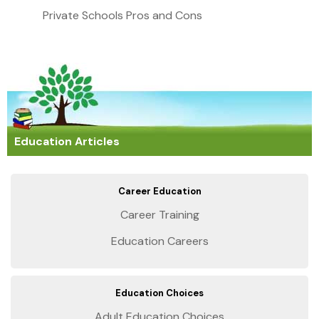
Private Schools Pros and Cons
Education Articles
Career Education
Career Training
Education Careers
Education Choices
Adult Education Choices