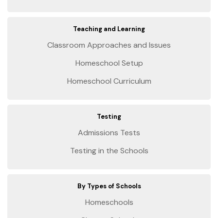
Teaching and Learning
Classroom Approaches and Issues
Homeschool Setup
Homeschool Curriculum
Testing
Admissions Tests
Testing in the Schools
By Types of Schools
Homeschools