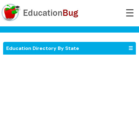
☰
Education Directory By State
☰