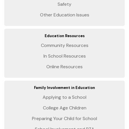
Safety
Other Education Issues
Education Resources
Community Resources
In School Resources
Online Resources
Family Involvement in Education
Applying to a School
College Age Children
Preparing Your Child for School