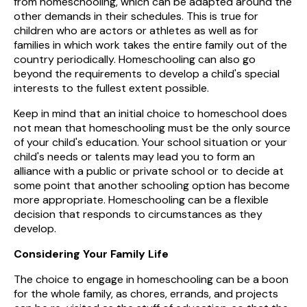
from homeschooling, which can be adapted around the
other demands in their schedules. This is true for
children who are actors or athletes as well as for
families in which work takes the entire family out of the
country periodically. Homeschooling can also go
beyond the requirements to develop a child's special
interests to the fullest extent possible.
Keep in mind that an initial choice to homeschool does
not mean that homeschooling must be the only source
of your child's education. Your school situation or your
child's needs or talents may lead you to form an
alliance with a public or private school or to decide at
some point that another schooling option has become
more appropriate. Homeschooling can be a flexible
decision that responds to circumstances as they
develop.
Considering Your Family Life
The choice to engage in homeschooling can be a boon
for the whole family, as chores, errands, and projects