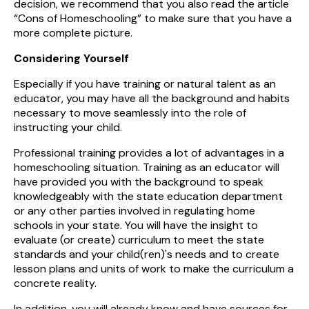
decision, we recommend that you also read the article
“Cons of Homeschooling” to make sure that you have a
more complete picture.
Considering Yourself
Especially if you have training or natural talent as an
educator, you may have all the background and habits
necessary to move seamlessly into the role of
instructing your child.
Professional training provides a lot of advantages in a
homeschooling situation. Training as an educator will
have provided you with the background to speak
knowledgeably with the state education department
or any other parties involved in regulating home
schools in your state. You will have the insight to
evaluate (or create) curriculum to meet the state
standards and your child(ren)'s needs and to create
lesson plans and units of work to make the curriculum a
concrete reality.
In addition, you will already know and have sources for