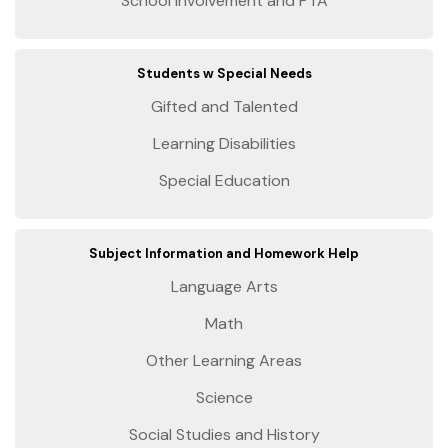
School Involvement and PTA
Students w Special Needs
Gifted and Talented
Learning Disabilities
Special Education
Subject Information and Homework Help
Language Arts
Math
Other Learning Areas
Science
Social Studies and History