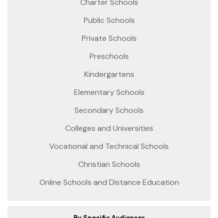
Charter Schools
Public Schools
Private Schools
Preschools
Kindergartens
Elementary Schools
Secondary Schools
Colleges and Universities
Vocational and Technical Schools
Christian Schools
Online Schools and Distance Education
By Specific Audiences