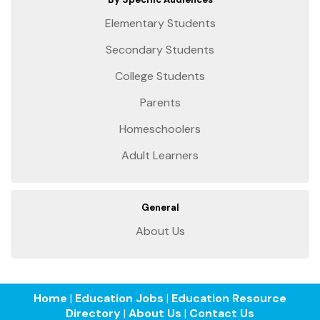
Elementary Students
Secondary Students
College Students
Parents
Homeschoolers
Adult Learners
General
About Us
Home
|
Education Jobs
|
Education Resource
Directory
|
About Us
|
Contact Us