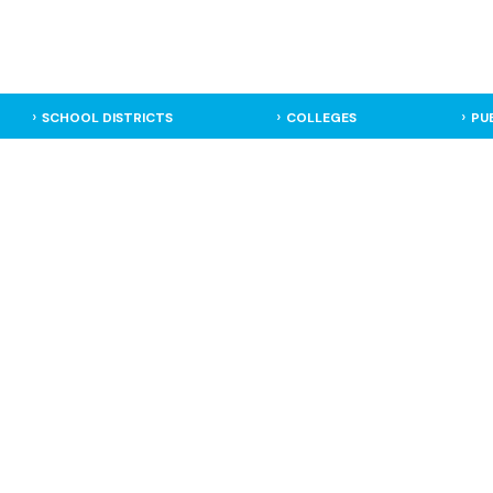
SCHOOL DISTRICTS
COLLEGES
PU