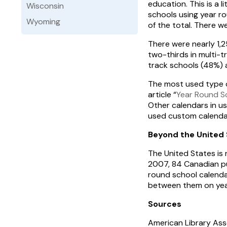
education. This is a l
Wisconsin
schools using year 
Wyoming
of the total. There w
There were nearly 1,
two-thirds in multi-t
track schools (48%) 
The most used type o
article “
Year Round S
Other calendars in u
used custom calendar
Beyond the United 
The United States is 
2007, 84 Canadian pu
round school calendar
between them on year
Sources
American Library Ass