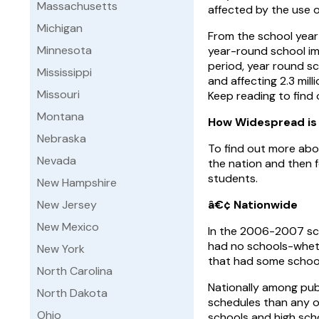
Massachusetts
affected by the use o
Michigan
From the school year
Minnesota
year-round school im
period, year round s
Mississippi
and affecting 2.3 mill
Missouri
Keep reading to find 
Montana
How Widespread is
Nebraska
To find out more abou
Nevada
the nation and then 
students.
New Hampshire
New Jersey
â€¢ Nationwide
New Mexico
In the 2006-2007 sch
had no schools-wheth
New York
that had some schools
North Carolina
Nationally among pub
North Dakota
schedules than any ot
Ohio
schools and high sch