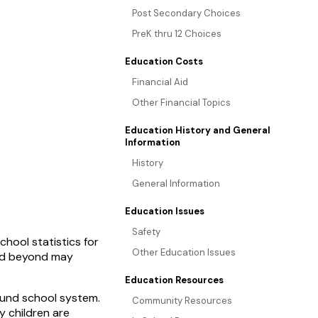
Post Secondary Choices
PreK thru 12 Choices
Education Costs
Financial Aid
Other Financial Topics
Education History and General
Information
History
General Information
Education Issues
Safety
hool statistics for
Other Education Issues
and beyond may
Education Resources
ound school system.
Community Resources
 children are