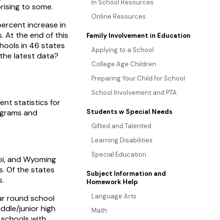
In School Resources
prising to some.
Online Resources
ercent increase in
 At the end of this
Family Involvement in Education
hools in 46 states
Applying to a School
 the latest data?
College Age Children
Preparing Your Child for School
School Involvement and PTA
nt statistics for
rograms and
Students w Special Needs
Gifted and Talented
Learning Disabilities
Special Education
ppi, and Wyoming
. Of the states
Subject Information and
s.
Homework Help
Language Arts
ar round school
ddle/junior high
Math
 schools with