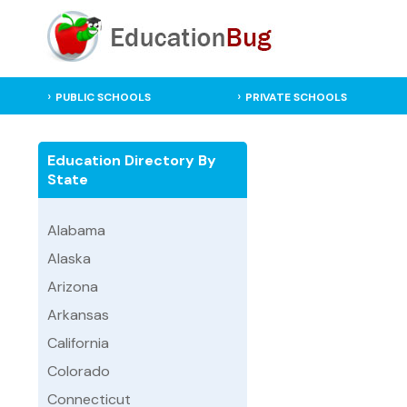
PUBLIC SCHOOLS
PRIVATE SCHOOLS
Education Directory By
State
Alabama
Alaska
Arizona
Arkansas
California
Colorado
Connecticut