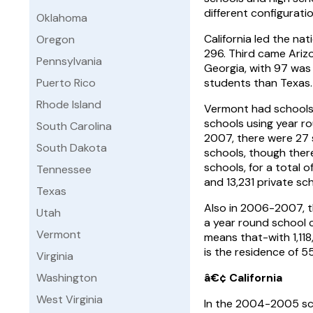
different configurati
Oklahoma
California led the nat
Oregon
296. Third came Arizo
Pennsylvania
Georgia, with 97 was
Puerto Rico
students than Texas.
Rhode Island
Vermont had schools u
schools using year ro
South Carolina
2007, there were 27 
South Dakota
schools, though ther
schools, for a total 
Tennessee
and 13,231 private sc
Texas
Also in 2006-2007, t
Utah
a year round school c
Vermont
means that-with 1,118
is the residence of 
Virginia
Washington
â€¢ California
West Virginia
In the 2004-2005 scho