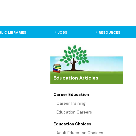
BLIC LIBRARIES
JOBS
RESOURCES
Education Articles
Career Education
Career Training
Education Careers
Education Choices
Adult Education Choices