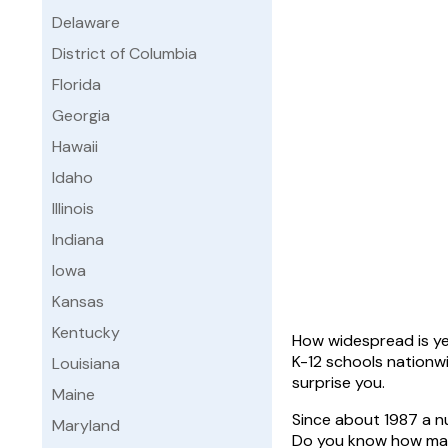
Delaware
District of Columbia
Florida
Georgia
Hawaii
Idaho
Illinois
Indiana
Iowa
Kansas
Kentucky
How widespread is yea
K-12 schools nationw
Louisiana
surprise you.
Maine
Since about 1987 a n
Maryland
Do you know how many