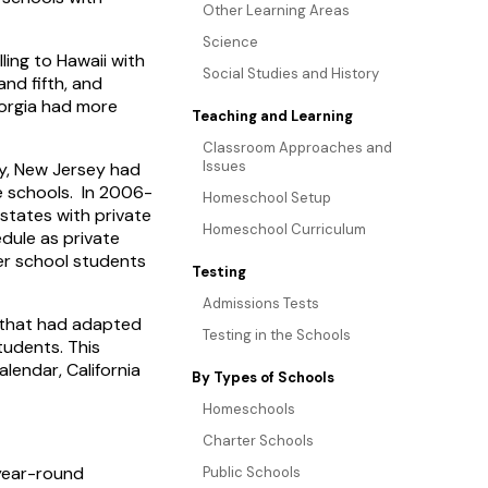
Other Learning Areas
Science
ling to Hawaii with
Social Studies and History
nd fifth, and
eorgia had more
Teaching and Learning
Classroom Approaches and
Issues
ly, New Jersey had
te schools. In 2006-
Homeschool Setup
states with private
Homeschool Curriculum
dule as private
ter school students
Testing
Admissions Tests
e that had adapted
Testing in the Schools
tudents. This
lendar, California
By Types of Schools
Homeschools
Charter Schools
 year-round
Public Schools