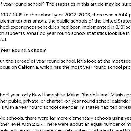
f year round school? The statistics in this article may be sur
 1987-1988 to the school year 2002-2003, there was a 544 p
plementations among the public schools of the United States.
chool experiences schedules had been implemented in 3,181 sc
ion students. What do year round school statistics look like in
out.
 Year Round School?
t the spread of year round school, let's look at the most rece
focus on California, which has the most year round school p
ool year, only New Hampshire, Maine, Rhode Island, Mississi
er public, private, or charter-on year round school calendars
 with a year round school calendar, 19 states had ten or les
lic schools, there were far more elementary schools using ye
her level, with 2,127. There were about an equal number of mi
ools with an approximately equal number of students, and 82