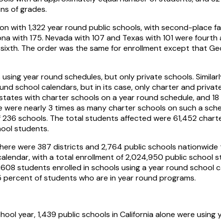
ons of grades.
ion with 1,322 year round public schools, with second-place fal
na with 175. Nevada with 107 and Texas with 101 were fourth a
 sixth. The order was the same for enrollment except that G
sing year round schedules, but only private schools. Similar
und school calendars, but in its case, only charter and priva
states with charter schools on a year round schedule, and 18 
e were nearly 3 times as many charter schools on such a sche
of 236 schools. The total students affected were 61,452 char
hool students.
here were 387 districts and 2,764 public schools nationwid
alendar, with a total enrollment of 2,024,950 public school s
,608 students enrolled in schools using a year round school ca
55 percent of students who are in year round programs.
ol year, 1,439 public schools in California alone were using