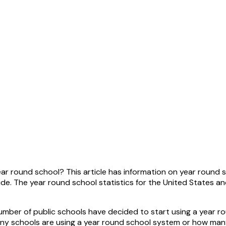
r round school? This article has information on year round sc
ide. The year round school statistics for the United States 
umber of public schools have decided to start using a year r
 schools are using a year round school system or how many