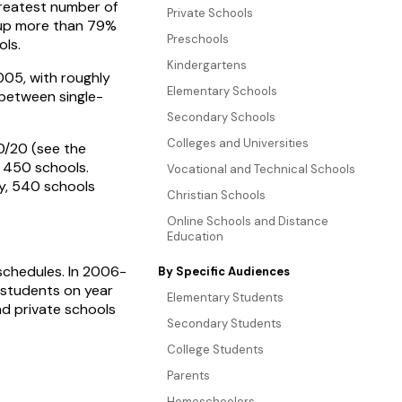
 greatest number of
Private Schools
 up more than 79%
Preschools
ols.
Kindergartens
05, with roughly
Elementary Schools
 between single-
Secondary Schools
Colleges and Universities
0/20 (see the
y 450 schools.
Vocational and Technical Schools
ly, 540 schools
Christian Schools
Online Schools and Distance
Education
 schedules. In 2006-
By Specific Audiences
 students on year
Elementary Students
nd private schools
Secondary Students
College Students
Parents
Homeschoolers