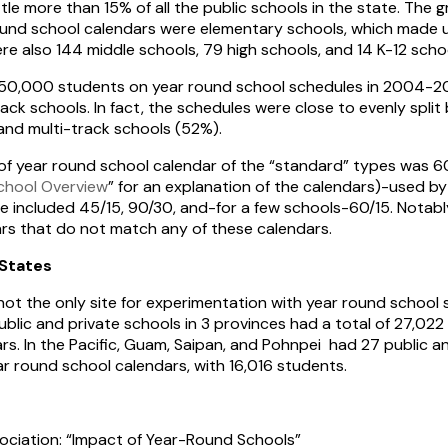
ittle more than 15% of all the public schools in the state. The
round school calendars were elementary schools, which made
ere also 144 middle schools, 79 high schools, and 14 K-12 scho
250,000 students on year round school schedules in 2004-20
rack schools. In fact, the schedules were close to evenly split
and multi-track schools (52%).
f year round school calendar of the “standard” types was 6
chool Overview
” for an explanation of the calendars)-used b
se included 45/15, 90/30, and-for a few schools-60/15. Notab
s that do not match any of these calendars.
States
not the only site for experimentation with year round school
blic and private schools in 3 provinces had a total of 27,022
s. In the Pacific, Guam, Saipan, and Pohnpei had 27 public a
 round school calendars, with 16,016 students.
ociation: “Impact of Year-Round Schools”