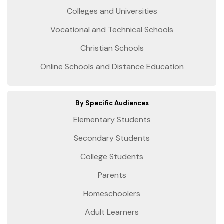
Colleges and Universities
Vocational and Technical Schools
Christian Schools
Online Schools and Distance Education
By Specific Audiences
Elementary Students
Secondary Students
College Students
Parents
Homeschoolers
Adult Learners