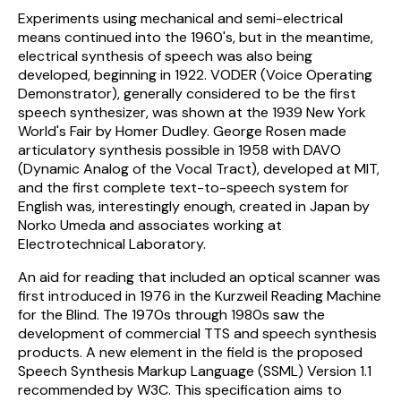
Experiments using mechanical and semi-electrical
means continued into the 1960's, but in the meantime,
electrical synthesis of speech was also being
developed, beginning in 1922. VODER (Voice Operating
Demonstrator), generally considered to be the first
speech synthesizer, was shown at the 1939 New York
World's Fair by Homer Dudley. George Rosen made
articulatory synthesis possible in 1958 with DAVO
(Dynamic Analog of the Vocal Tract), developed at MIT,
and the first complete text-to-speech system for
English was, interestingly enough, created in Japan by
Norko Umeda and associates working at
Electrotechnical Laboratory.
An aid for reading that included an optical scanner was
first introduced in 1976 in the Kurzweil Reading Machine
for the Blind. The 1970s through 1980s saw the
development of commercial TTS and speech synthesis
products. A new element in the field is the proposed
Speech Synthesis Markup Language (SSML) Version 1.1
recommended by W3C. This specification aims to