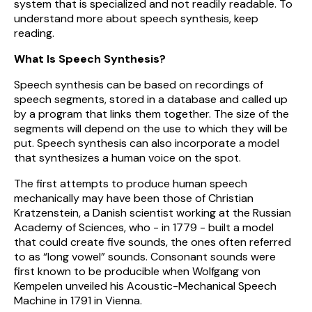
system that is specialized and not readily readable. To
understand more about speech synthesis, keep
reading.
What Is Speech Synthesis?
Speech synthesis can be based on recordings of
speech segments, stored in a database and called up
by a program that links them together. The size of the
segments will depend on the use to which they will be
put. Speech synthesis can also incorporate a model
that synthesizes a human voice on the spot.
The first attempts to produce human speech
mechanically may have been those of Christian
Kratzenstein, a Danish scientist working at the Russian
Academy of Sciences, who - in 1779 - built a model
that could create five sounds, the ones often referred
to as “long vowel” sounds. Consonant sounds were
first known to be producible when Wolfgang von
Kempelen unveiled his Acoustic-Mechanical Speech
Machine in 1791 in Vienna.