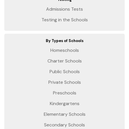
Admissions Tests
Testing in the Schools
By Types of Schools
Homeschools
Charter Schools
Public Schools
Private Schools
Preschools
Kindergartens
Elementary Schools
Secondary Schools