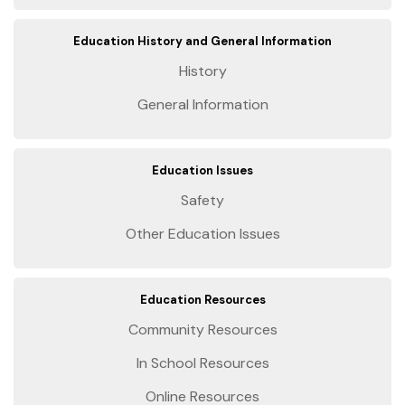
Education History and General Information
History
General Information
Education Issues
Safety
Other Education Issues
Education Resources
Community Resources
In School Resources
Online Resources