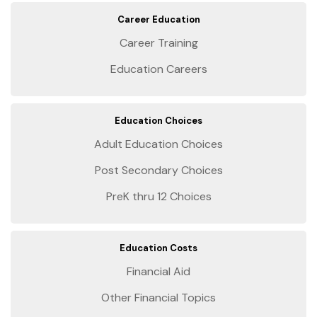
Career Education
Career Training
Education Careers
Education Choices
Adult Education Choices
Post Secondary Choices
PreK thru 12 Choices
Education Costs
Financial Aid
Other Financial Topics