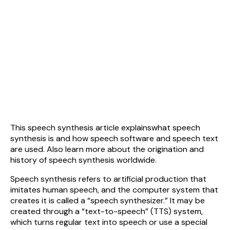
This speech synthesis article explainswhat speech
synthesis is and how speech software and speech text
are used. Also learn more about the origination and
history of speech synthesis worldwide.
Speech synthesis refers to artificial production that
imitates human speech, and the computer system that
creates it is called a “speech synthesizer.” It may be
created through a “text-to-speech” (TTS) system,
which turns regular text into speech or use a special