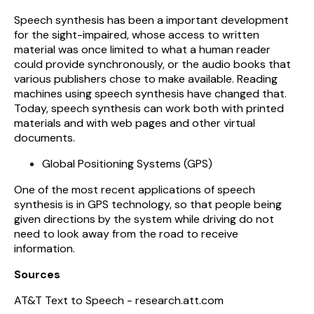
Speech synthesis has been a important development
for the sight-impaired, whose access to written
material was once limited to what a human reader
could provide synchronously, or the audio books that
various publishers chose to make available. Reading
machines using speech synthesis have changed that.
Today, speech synthesis can work both with printed
materials and with web pages and other virtual
documents.
Global Positioning Systems (GPS)
One of the most recent applications of speech
synthesis is in GPS technology, so that people being
given directions by the system while driving do not
need to look away from the road to receive
information.
Sources
AT&T Text to Speech - research.att.com