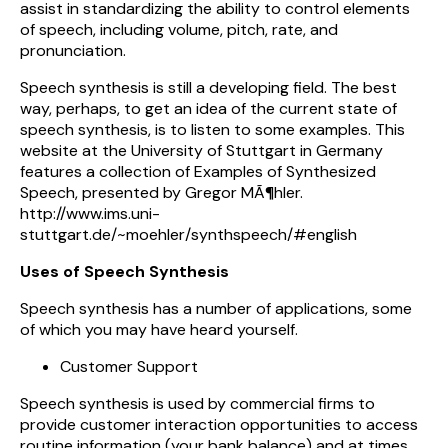
assist in standardizing the ability to control elements
of speech, including volume, pitch, rate, and
pronunciation.
Speech synthesis is still a developing field. The best
way, perhaps, to get an idea of the current state of
speech synthesis, is to listen to some examples. This
website at the University of Stuttgart in Germany
features a collection of Examples of Synthesized
Speech, presented by Gregor MÃ¶hler.
http://www.ims.uni-
stuttgart.de/~moehler/synthspeech/#english
Uses of Speech Synthesis
Speech synthesis has a number of applications, some
of which you may have heard yourself.
Customer Support
Speech synthesis is used by commercial firms to
provide customer interaction opportunities to access
routine information (your bank balance) and at times