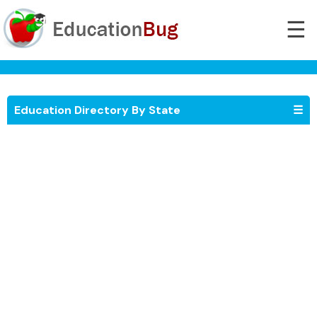
☰
Education Directory By State
☰