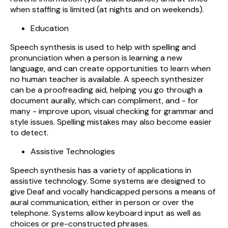
when staffing is limited (at nights and on weekends).
Education
Speech synthesis is used to help with spelling and
pronunciation when a person is learning a new
language, and can create opportunities to learn when
no human teacher is available. A speech synthesizer
can be a proofreading aid, helping you go through a
document aurally, which can compliment, and - for
many - improve upon, visual checking for grammar and
style issues. Spelling mistakes may also become easier
to detect.
Assistive Technologies
Speech synthesis has a variety of applications in
assistive technology. Some systems are designed to
give Deaf and vocally handicapped persons a means of
aural communication, either in person or over the
telephone. Systems allow keyboard input as well as
choices or pre-constructed phrases.