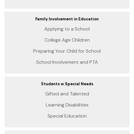
Family Involvement in Education
Applying to a School
College Age Children
Preparing Your Child for School
School Involvement and PTA
Students w Special Needs
Gifted and Talented
Learning Disabilities
Special Education