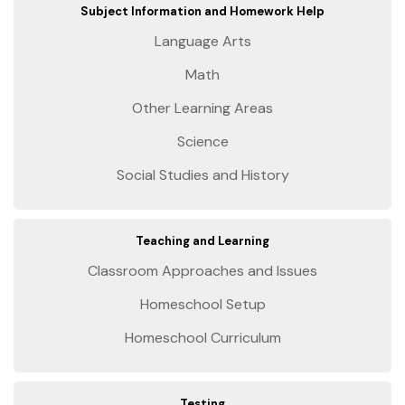
Subject Information and Homework Help
Language Arts
Math
Other Learning Areas
Science
Social Studies and History
Teaching and Learning
Classroom Approaches and Issues
Homeschool Setup
Homeschool Curriculum
Testing