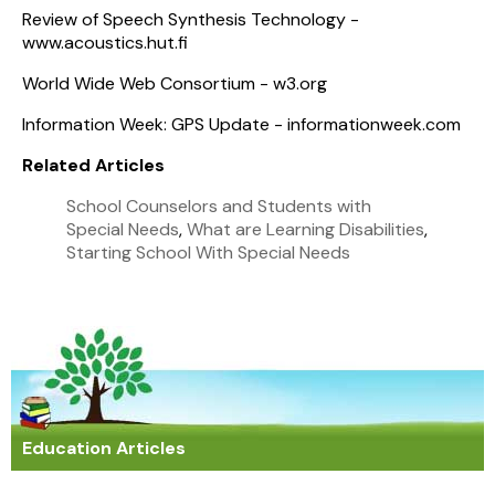
Review of Speech Synthesis Technology -
www.acoustics.hut.fi
World Wide Web Consortium - w3.org
Information Week: GPS Update - informationweek.com
Related Articles
School Counselors and Students with
Special Needs
,
What are Learning Disabilities
,
Starting School With Special Needs
Education Articles