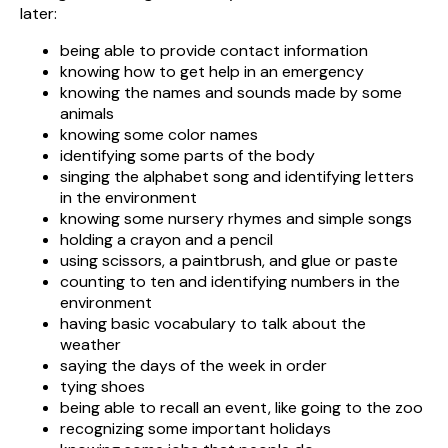
later:
being able to provide contact information
knowing how to get help in an emergency
knowing the names and sounds made by some
animals
knowing some color names
identifying some parts of the body
singing the alphabet song and identifying letters
in the environment
knowing some nursery rhymes and simple songs
holding a crayon and a pencil
using scissors, a paintbrush, and glue or paste
counting to ten and identifying numbers in the
environment
having basic vocabulary to talk about the
weather
saying the days of the week in order
tying shoes
being able to recall an event, like going to the zoo
recognizing some important holidays