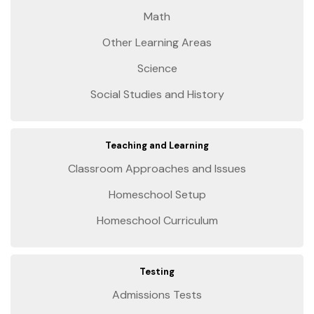
Math
Other Learning Areas
Science
Social Studies and History
Teaching and Learning
Classroom Approaches and Issues
Homeschool Setup
Homeschool Curriculum
Testing
Admissions Tests