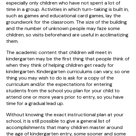
especially only children who have not spent a lot of
time in a group. Activities in which turn-taking is built in,
such as games and educational card games, lay the
groundwork for the classroom. The size of the building
and the number of unknown people may faze some
children, so visits beforehand are useful in acclimatizing
them.
The academic content that children will meet in
kindergarten may be the first thing that people think of
when they think of helping children get ready for
kindergarten. Kindergarten curriculums can vary, so one
thing you may wish to do is ask for a copy of the
curriculum and/or the expectations for entering
students from the school you plan for your child to
attend one or more years prior to entry, so you have
time for a gradual lead up.
Without knowing the exact instructional plan at your
school, it is still possible to give a general list of
accomplishments that many children master around
the age of kindergarten entry, some sooner and some