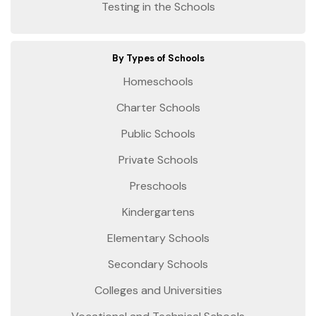
Testing in the Schools
By Types of Schools
Homeschools
Charter Schools
Public Schools
Private Schools
Preschools
Kindergartens
Elementary Schools
Secondary Schools
Colleges and Universities