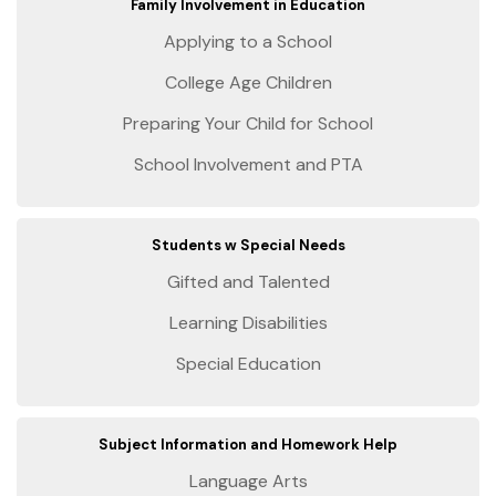
Family Involvement in Education
Applying to a School
College Age Children
Preparing Your Child for School
School Involvement and PTA
Students w Special Needs
Gifted and Talented
Learning Disabilities
Special Education
Subject Information and Homework Help
Language Arts