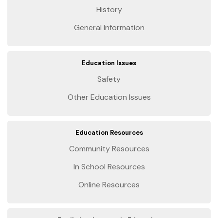
History
General Information
Education Issues
Safety
Other Education Issues
Education Resources
Community Resources
In School Resources
Online Resources