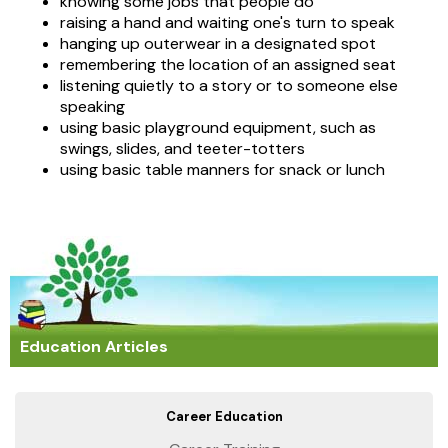
knowing some jobs that people do
raising a hand and waiting one's turn to speak
hanging up outerwear in a designated spot
remembering the location of an assigned seat
listening quietly to a story or to someone else
speaking
using basic playground equipment, such as
swings, slides, and teeter-totters
using basic table manners for snack or lunch
Education Articles
Career Education