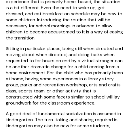
experience that is primarily home-based, the situation
is a bit different. Even the need to wake up, get
dressed, and eat breakfast on schedule may be new to
some children. Introducing the routine that will be
necessary for school mornings in advance to allow
children to become accustomed to it is a way of easing
the transition.
Sitting in particular places, being still when directed and
moving about when directed, and doing tasks when
requested to for hours on end by a virtual stranger can
be another dramatic change for a child coming from a
home environment. For the child who has primarily been
at home, having some experiences in a library story
group, parks and recreation workshop, arts and crafts
class, sports team, or other activity that is
constructed with some facets similar to school will lay
groundwork for the classroom experience.
A good deal of fundamental socialization is assumed in
kindergarten. The turn-taking and sharing required in
kindergarten may also be new for some students,