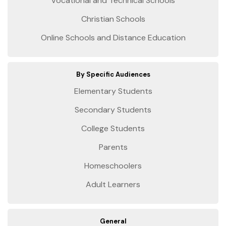
Vocational and Technical Schools
Christian Schools
Online Schools and Distance Education
By Specific Audiences
Elementary Students
Secondary Students
College Students
Parents
Homeschoolers
Adult Learners
General