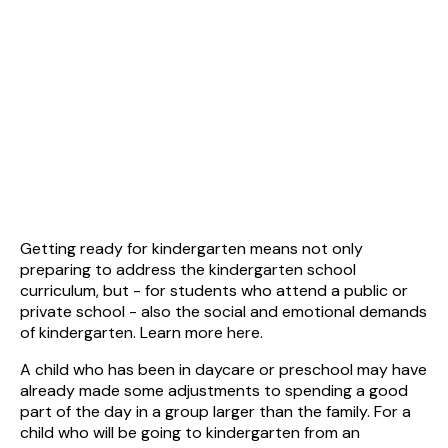
Getting ready for kindergarten means not only
preparing to address the kindergarten school
curriculum, but - for students who attend a public or
private school - also the social and emotional demands
of kindergarten. Learn more here.
A child who has been in daycare or preschool may have
already made some adjustments to spending a good
part of the day in a group larger than the family. For a
child who will be going to kindergarten from an