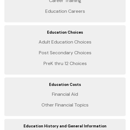
Career Training
Education Careers
Education Choices
Adult Education Choices
Post Secondary Choices
PreK thru 12 Choices
Education Costs
Financial Aid
Other Financial Topics
Education History and General Information