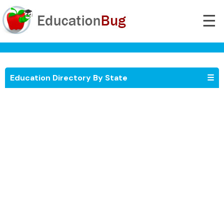
☰
Education Directory By State
☰