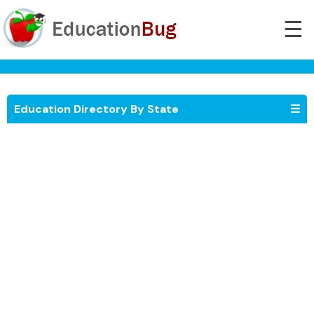
☰
Education Directory By State
☰