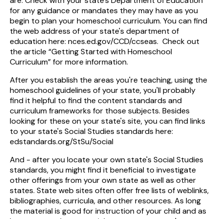
are. Check with your state's Department of Education
for any guidance or mandates they may have as you
begin to plan your homeschool curriculum. You can find
the web address of your state's department of
education here: nces.ed.gov/CCD/ccseas. Check out
the article “Getting Started with Homeschool
Curriculum” for more information.
After you establish the areas you're teaching, using the
homeschool guidelines of your state, you'll probably
find it helpful to find the content standards and
curriculum frameworks for those subjects. Besides
looking for these on your state's site, you can find links
to your state's Social Studies standards here:
edstandards.org/StSu/Social
And - after you locate your own state's Social Studies
standards, you might find it beneficial to investigate
other offerings from your own state as well as other
states. State web sites often offer free lists of weblinks,
bibliographies, curricula, and other resources. As long
the material is good for instruction of your child and as