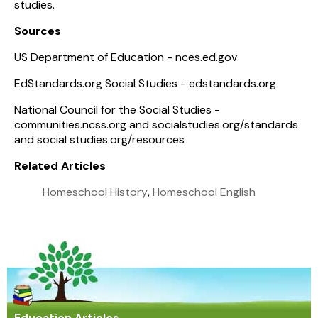
studies.
Sources
US Department of Education - nces.ed.gov
EdStandards.org
Social Studies - edstandards.org
National Council for the Social Studies -
communities.ncss.org and socialstudies.org/standards
and social studies.org/resources
Related Articles
Homeschool History
,
Homeschool English
Education Articles