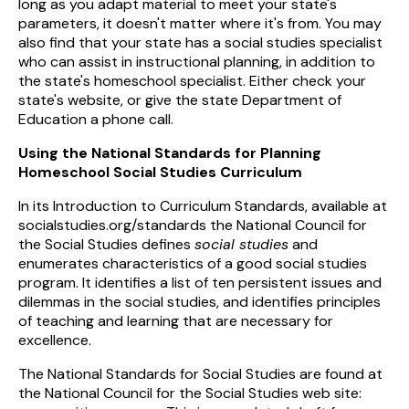
long as you adapt material to meet your state's
parameters, it doesn't matter where it's from. You may
also find that your state has a social studies specialist
who can assist in instructional planning, in addition to
the state's homeschool specialist. Either check your
state's website, or give the state Department of
Education a phone call.
Using the National Standards for Planning
Homeschool Social Studies Curriculum
In its Introduction to Curriculum Standards, available at
socialstudies.org/standards the National Council for
the Social Studies defines
social studies
and
enumerates characteristics of a good social studies
program. It identifies a list of ten persistent issues and
dilemmas in the social studies, and identifies principles
of teaching and learning that are necessary for
excellence.
The National Standards for Social Studies are found at
the National Council for the Social Studies web site: