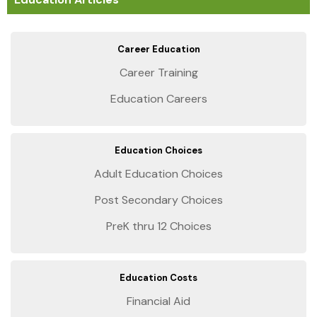
Career Education
Career Training
Education Careers
Education Choices
Adult Education Choices
Post Secondary Choices
PreK thru 12 Choices
Education Costs
Financial Aid