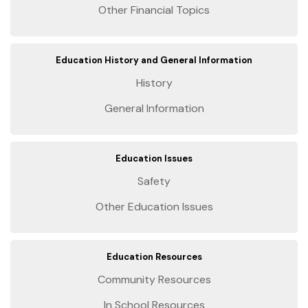
Other Financial Topics
Education History and General Information
History
General Information
Education Issues
Safety
Other Education Issues
Education Resources
Community Resources
In School Resources