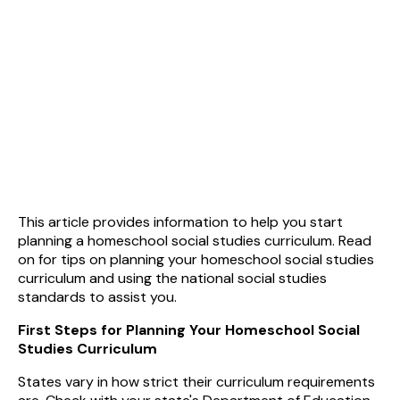
This article provides information to help you start
planning a homeschool social studies curriculum. Read
on for tips on planning your homeschool social studies
curriculum and using the national social studies
standards to assist you.
First Steps for Planning Your Homeschool Social
Studies Curriculum
States vary in how strict their curriculum requirements