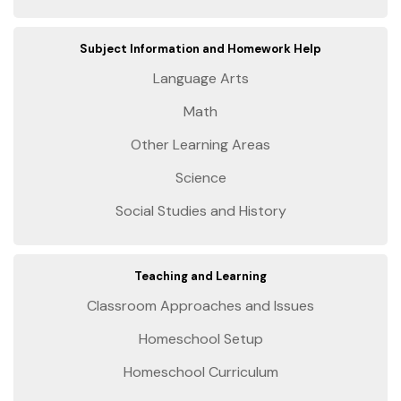
Subject Information and Homework Help
Language Arts
Math
Other Learning Areas
Science
Social Studies and History
Teaching and Learning
Classroom Approaches and Issues
Homeschool Setup
Homeschool Curriculum