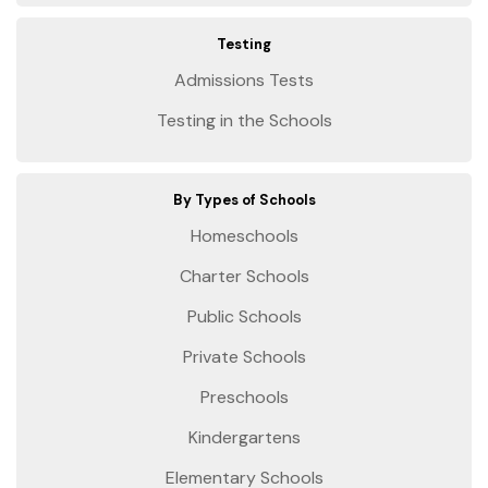
Testing
Admissions Tests
Testing in the Schools
By Types of Schools
Homeschools
Charter Schools
Public Schools
Private Schools
Preschools
Kindergartens
Elementary Schools