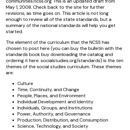
communities.ncss.org This is an updated draft from
May 1, 2008. Check back to the site for further
revisions, as time goes on. This article is not long
enough to review all of the state standards, but a
summary of the national standards will help you get
started.
The element of the curriculum that the NCSS has
chosen to post here (you can buy the bulletin with the
standards book buy downloading the catalog and
ordering it here: socialstudies.org/standards) is the ten
themes of the social studies curriculum. These themes
are:
Culture
Time, Continuity, and Change
People, Places, and Environment
Individual Development and Identity
Individuals, Groups, and Institutions
Power, Authority, and Governance
Production, Distribution, and Consumption
Science, Technology, and Society