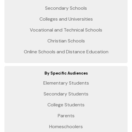
Secondary Schools
Colleges and Universities
Vocational and Technical Schools
Christian Schools
Online Schools and Distance Education
By Specific Audiences
Elementary Students
Secondary Students
College Students
Parents
Homeschoolers