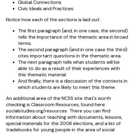
Global Connections
Civic Ideals and Practices
Notice how each of the sections is laid out:
The first paragraph (and, in one case, the second)
tells the importance of the thematic area in broad
terms.
The second paragraph (and in one case the third)
cites important questions in the thematic area.
The next paragraph tells what students will be
able to do as a result of their experiences with
this thematic material.
And finally, there is a discussion of the contexts in
which students are likely to meet this theme.
An additional area of the NCSS site that's worth
checking is Classroom Resources, found here:
socialstudies.org/resources There you can find
information about teaching with documents, lessons,
special materials for the 2008 elections, and a list of
tradebooks for young people in the area of social