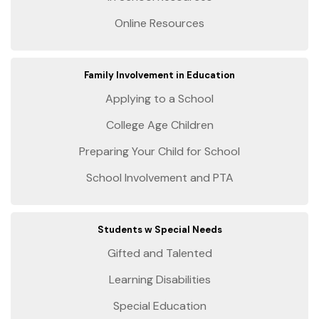
Online Resources
Family Involvement in Education
Applying to a School
College Age Children
Preparing Your Child for School
School Involvement and PTA
Students w Special Needs
Gifted and Talented
Learning Disabilities
Special Education