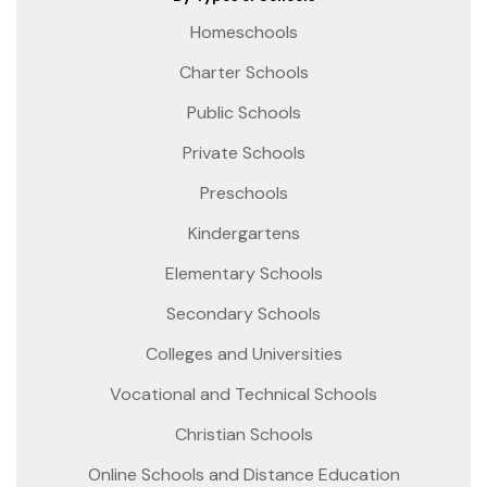
Homeschools
Charter Schools
Public Schools
Private Schools
Preschools
Kindergartens
Elementary Schools
Secondary Schools
Colleges and Universities
Vocational and Technical Schools
Christian Schools
Online Schools and Distance Education