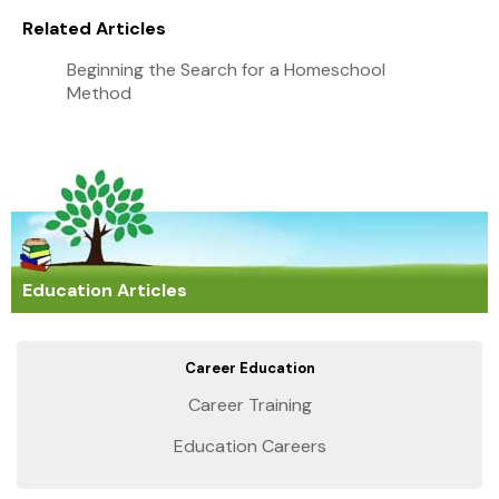
Related Articles
Beginning the Search for a Homeschool
Method
Education Articles
Career Education
Career Training
Education Careers