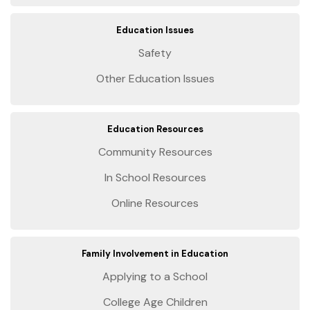
Education Issues
Safety
Other Education Issues
Education Resources
Community Resources
In School Resources
Online Resources
Family Involvement in Education
Applying to a School
College Age Children