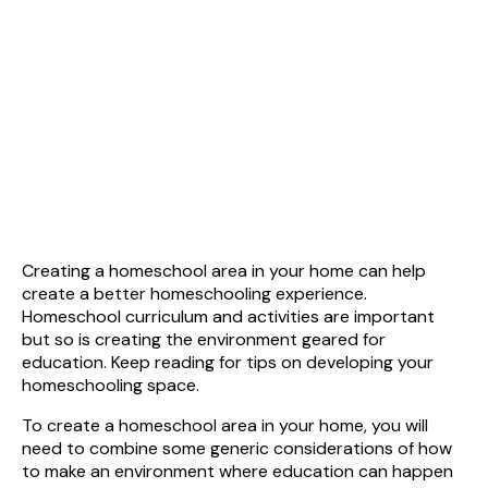
Creating a homeschool area in your home can help
create a better homeschooling experience.
Homeschool curriculum and activities are important
but so is creating the environment geared for
education. Keep reading for tips on developing your
homeschooling space.
To create a homeschool area in your home, you will
need to combine some generic considerations of how
to make an environment where education can happen