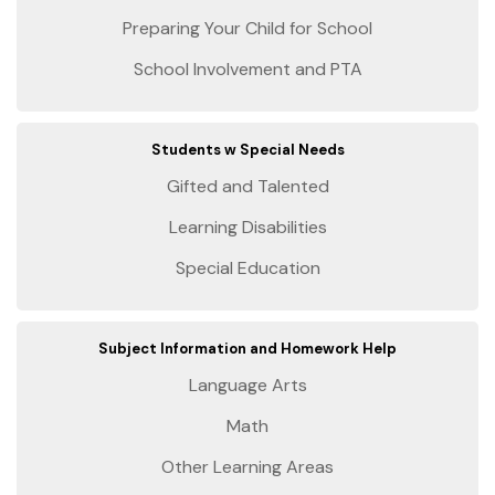
Preparing Your Child for School
School Involvement and PTA
Students w Special Needs
Gifted and Talented
Learning Disabilities
Special Education
Subject Information and Homework Help
Language Arts
Math
Other Learning Areas