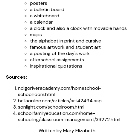
posters
a bulletin board
a whiteboard
a calendar
a clock and also a clock with movable hands
maps
the alphabet in print and cursive
famous artwork and student art
a posting of the day's work
afterschool assignments
inspirational quotations
Sources:
ndigoriveracademy.com/homeschool-
schoolroom.html
bellaonline.com/articles/art42494.asp
sonlight.com/schoolroom.html
school.familyeducation.com/home-
schooling/classroom-management/39272.html
Written by Mary Elizabeth