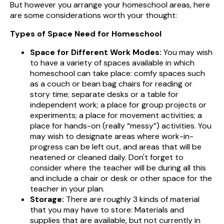
But however you arrange your homeschool areas, here
are some considerations worth your thought:
Types of Space Need for Homeschool
Space for Different Work Modes:
You may wish
to have a variety of spaces available in which
homeschool can take place: comfy spaces such
as a couch or bean bag chairs for reading or
story time; separate desks or a table for
independent work; a place for group projects or
experiments; a place for movement activities; a
place for hands-on (really “messy”) activities. You
may wish to designate areas where work-in-
progress can be left out, and areas that will be
neatened or cleaned daily. Don't forget to
consider where the teacher will be during all this
and include a chair or desk or other space for the
teacher in your plan.
Storage:
There are roughly 3 kinds of material
that you may have to store: Materials and
supplies that are available, but not currently in