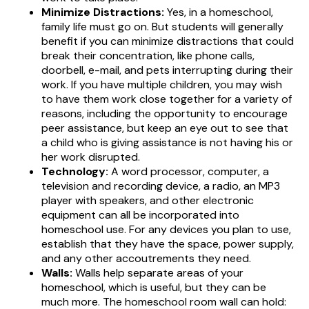
Minimize Distractions:
Yes, in a homeschool,
family life must go on. But students will generally
benefit if you can minimize distractions that could
break their concentration, like phone calls,
doorbell, e-mail, and pets interrupting during their
work. If you have multiple children, you may wish
to have them work close together for a variety of
reasons, including the opportunity to encourage
peer assistance, but keep an eye out to see that
a child who is giving assistance is not having his or
her work disrupted.
Technology:
A word processor, computer, a
television and recording device, a radio, an MP3
player with speakers, and other electronic
equipment can all be incorporated into
homeschool use. For any devices you plan to use,
establish that they have the space, power supply,
and any other accoutrements they need.
Walls:
Walls help separate areas of your
homeschool, which is useful, but they can be
much more. The homeschool room wall can hold: