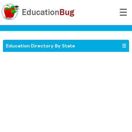
☰
Education Directory By State
☰