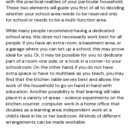
with the practical realities of your particular household.
These two elements will guide you first of all to deciding
whether your school area needs to be reserved only
for school or needs to be a multi-function area.
While many people recommend having a dedicated
school area, this does not necessarily work best for all
people. If you have an extra room, a basement area, or
a garage where you can set up a school, this may prove
ideal for you. Or, it may be possible for you to dedicate
part of a room-one side, or a nook in a corner-to your
schoolroom. On the other hand, if you do not have
extra space or have to multitask as you teach, you may
find that the kitchen table serves best and allows the
work of the household to go on hand in hand with
education. Another possibility is that learning will take
place in a variety of areas - science experiments on the
kitchen counter; computer work in a home office that
doubles as a learning area; independent work at a
child's desk in his or her bedroom. All kinds of different
arrangements can be made workable.