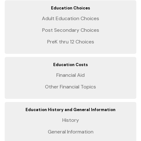
Education Choices
Adult Education Choices
Post Secondary Choices
PreK thru 12 Choices
Education Costs
Financial Aid
Other Financial Topics
Education History and General Information
History
General Information