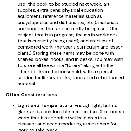
use (the book to be studied next week, art
supplies, extra pens, physical education
equipment, reference materials such as
encyclopedias and dictionaries, etc.); materials
and supplies that are currently being used (the
project that is in progress; the math workbook
that is currently being used); and archives of
completed work, the year's curriculum and lesson
plans.) Storing these items may be done with
shelves, boxes, hooks, and in desks. You may wish
to store all books in a “library” along with the
other books in the household, with a special
section for library books, tapes, and other loaned
material.
Other Considerations
Light and Temperature:
Enough light, but no
glare, and a comfortable temperature (but not so
warm that it's soporific) will help create a
pleasant and accommodating atmosphere for
work to take place.