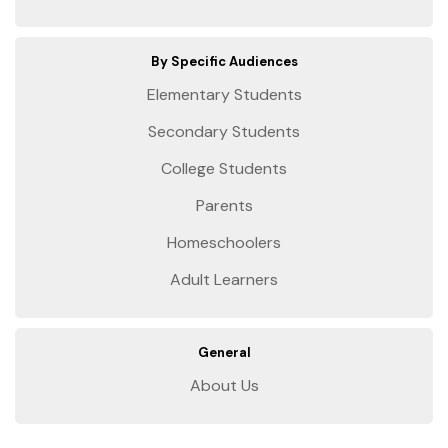
By Specific Audiences
Elementary Students
Secondary Students
College Students
Parents
Homeschoolers
Adult Learners
General
About Us