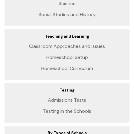
Science
Social Studies and History
Teaching and Learning
Classroom Approaches and Issues
Homeschool Setup
Homeschool Curriculum
Testing
Admissions Tests
Testing in the Schools
By Types of Schools