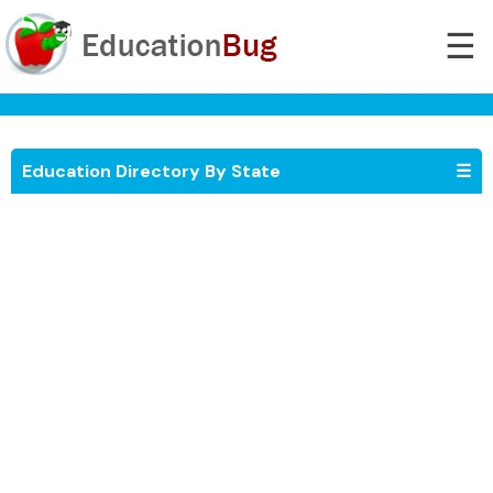
☰
Education Directory By State
☰