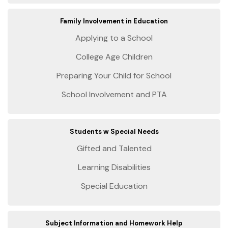
Family Involvement in Education
Applying to a School
College Age Children
Preparing Your Child for School
School Involvement and PTA
Students w Special Needs
Gifted and Talented
Learning Disabilities
Special Education
Subject Information and Homework Help