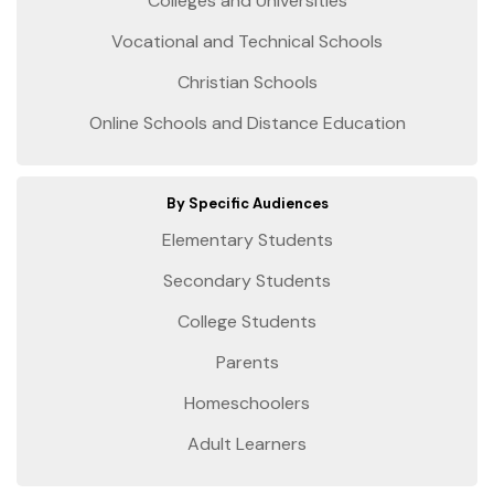
Colleges and Universities
Vocational and Technical Schools
Christian Schools
Online Schools and Distance Education
By Specific Audiences
Elementary Students
Secondary Students
College Students
Parents
Homeschoolers
Adult Learners