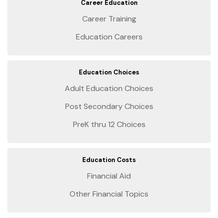
Career Education
Career Training
Education Careers
Education Choices
Adult Education Choices
Post Secondary Choices
PreK thru 12 Choices
Education Costs
Financial Aid
Other Financial Topics