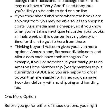
college book decisions. The college book store
may not have a “Very Good” used copy, but
you're likely to be able to find one on line.
If you think ahead and note where the books are
shipping from, you may be able to lessen shipping
costs. Sure, media mail is cheaper, so if you know
what you're taking next quarter, order your books
in finals week of this quarter, leaving plenty of
time for them to get to here from there.
Thinking beyond Half.com gives you even more
options. Amazon.com, BarnesandNoble.com, and
Alibris.com each have their strengths. For
example, if you, or someone in your family, gets an
Amazon Prime Membership (yearly membership is
currently $79.00), and you are happy to order
books that are eligible for Prime, you can have
two-day delivery with no shipping and handling
fee.
One More Option
Before you go for either of those options, you might