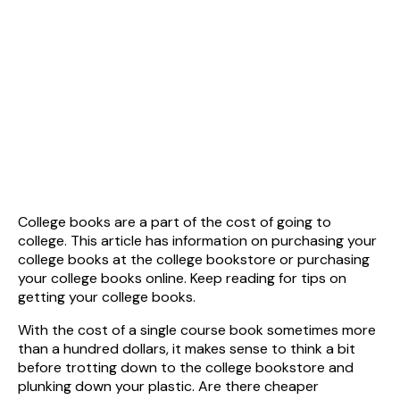
College books are a part of the cost of going to
college. This article has information on purchasing your
college books at the college bookstore or purchasing
your college books online. Keep reading for tips on
getting your college books.
With the cost of a single course book sometimes more
than a hundred dollars, it makes sense to think a bit
before trotting down to the college bookstore and
plunking down your plastic. Are there cheaper