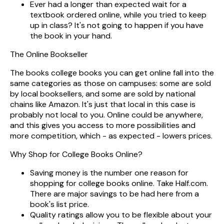
Ever had a longer than expected wait for a
textbook ordered online, while you tried to keep
up in class? It's not going to happen if you have
the book in your hand.
The Online Bookseller
The books college books you can get online fall into the
same categories as those on campuses: some are sold
by local booksellers, and some are sold by national
chains like Amazon. It's just that local in this case is
probably not local to you. Online could be anywhere,
and this gives you access to more possibilities and
more competition, which - as expected - lowers prices.
Why Shop for College Books Online?
Saving money is the number one reason for
shopping for college books online. Take Half.com.
There are major savings to be had here from a
book's list price.
Quality ratings allow you to be flexible about your