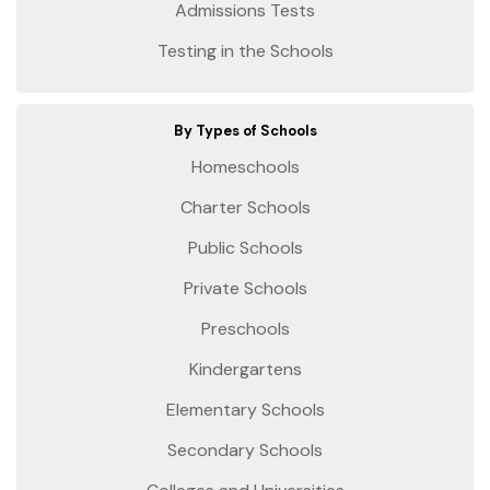
Admissions Tests
Testing in the Schools
By Types of Schools
Homeschools
Charter Schools
Public Schools
Private Schools
Preschools
Kindergartens
Elementary Schools
Secondary Schools