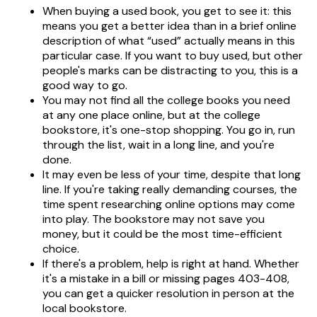
When buying a used book, you get to see it: this
means you get a better idea than in a brief online
description of what “used” actually means in this
particular case. If you want to buy used, but other
people's marks can be distracting to you, this is a
good way to go.
You may not find all the college books you need
at any one place online, but at the college
bookstore, it's one-stop shopping. You go in, run
through the list, wait in a long line, and you're
done.
It may even be less of your time, despite that long
line. If you're taking really demanding courses, the
time spent researching online options may come
into play. The bookstore may not save you
money, but it could be the most time-efficient
choice.
If there's a problem, help is right at hand. Whether
it's a mistake in a bill or missing pages 403-408,
you can get a quicker resolution in person at the
local bookstore.