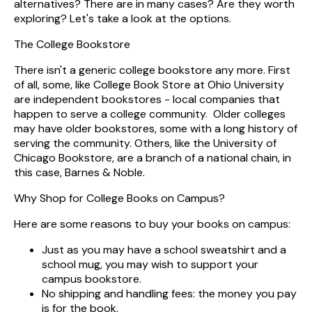
alternatives? There are in many cases? Are they worth
exploring? Let's take a look at the options.
The College Bookstore
There isn't a generic college bookstore any more. First
of all, some, like College Book Store at Ohio University
are independent bookstores - local companies that
happen to serve a college community. Older colleges
may have older bookstores, some with a long history of
serving the community. Others, like the University of
Chicago Bookstore, are a branch of a national chain, in
this case, Barnes & Noble.
Why Shop for College Books on Campus?
Here are some reasons to buy your books on campus:
Just as you may have a school sweatshirt and a
school mug, you may wish to support your
campus bookstore.
No shipping and handling fees: the money you pay
is for the book.