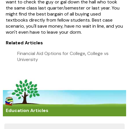
want to check the guy or gal down the hall who took
the same class last quarter/semester or last year. You
might find the best bargain of all buying used
textbooks directly from fellow students. Best case
scenario, you'll save money, have no wait in line, and you
won't even have to leave your dorm.
Related Articles
Financial Aid Options for College
,
College vs
University
Education Articles