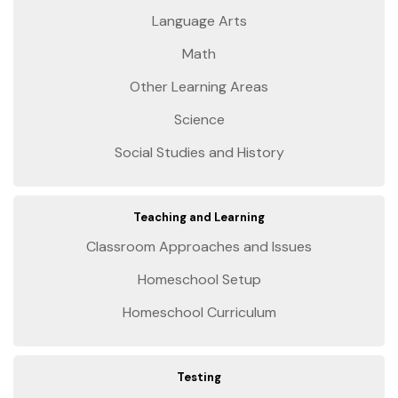
Language Arts
Math
Other Learning Areas
Science
Social Studies and History
Teaching and Learning
Classroom Approaches and Issues
Homeschool Setup
Homeschool Curriculum
Testing