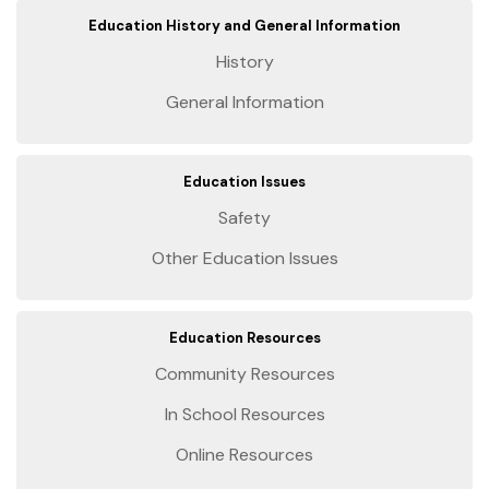
Education History and General Information
History
General Information
Education Issues
Safety
Other Education Issues
Education Resources
Community Resources
In School Resources
Online Resources