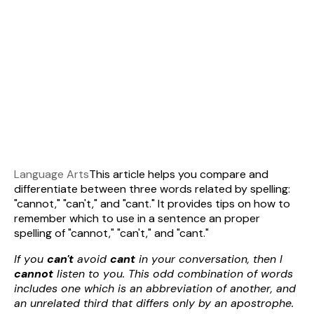
Language Arts
This article helps you compare and
differentiate between three words related by spelling:
"cannot," "can't," and "cant." It provides tips on how to
remember which to use in a sentence an proper
spelling of "cannot," "can't," and "cant."
If you
can't
avoid
cant
in your conversation, then I
cannot
listen to you. This odd combination of words
includes one which is an abbreviation of another, and
an unrelated third that differs only by an apostrophe.