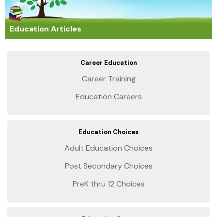
Education Articles
Career Education
Career Training
Education Careers
Education Choices
Adult Education Choices
Post Secondary Choices
PreK thru 12 Choices