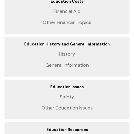
Education Costs
Financial Aid
Other Financial Topics
Education History and General Information
History
General Information
Education Issues
Safety
Other Education Issues
Education Resources