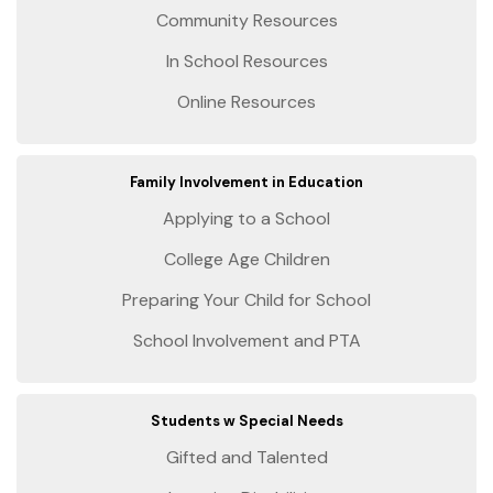
Community Resources
In School Resources
Online Resources
Family Involvement in Education
Applying to a School
College Age Children
Preparing Your Child for School
School Involvement and PTA
Students w Special Needs
Gifted and Talented