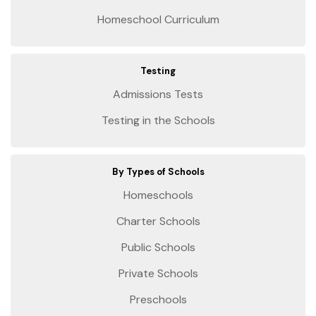
Homeschool Curriculum
Testing
Admissions Tests
Testing in the Schools
By Types of Schools
Homeschools
Charter Schools
Public Schools
Private Schools
Preschools