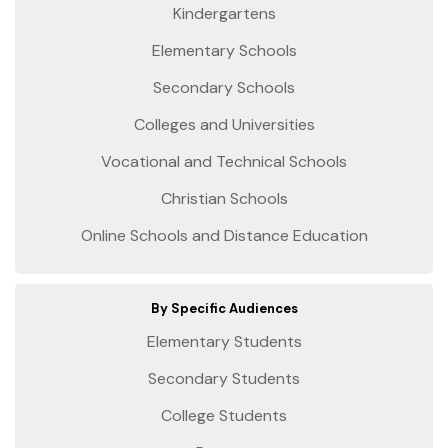
Kindergartens
Elementary Schools
Secondary Schools
Colleges and Universities
Vocational and Technical Schools
Christian Schools
Online Schools and Distance Education
By Specific Audiences
Elementary Students
Secondary Students
College Students