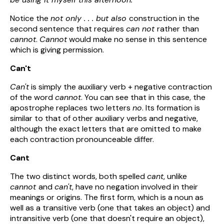
Notice the
not only . . . but also
construction in the
second sentence that requires
can not
rather than
cannot
.
Cannot
would make no sense in this sentence
which is giving permission.
Can't
Can't
is simply the auxiliary verb + negative contraction
of the word
cannot
. You can see that in this case, the
apostrophe replaces two letters
no
. Its formation is
similar to that of other auxiliary verbs and negative,
although the exact letters that are omitted to make
each contraction pronounceable differ.
Cant
The two distinct words, both spelled
cant
, unlike
cannot
and
can't
, have no negation involved in their
meanings or origins. The first form, which is a noun as
well as a transitive verb (one that takes an object) and
intransitive verb (one that doesn't require an object),