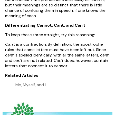
but their meanings are so distinct that there is little
chance of confusing them in speech, if one knows the
meaning of each.
Differentiating Cannot, Cant, and Can't
To keep these three straight, try this reasoning:
Can't
is a contraction. By definition, the apostrophe
rules that some letters must have been left out. Since
cant
is spelled identically, with all the same letters,
cant
and
can't
are not related.
Can't
does, however, contain
letters that connect it to
cannot
.
Related Articles
Me, Myself, and I