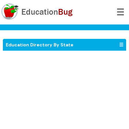
☰
Education Directory By State
☰