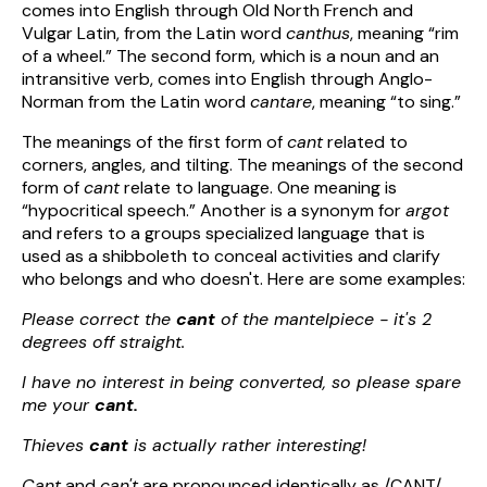
comes into English through Old North French and
Vulgar Latin, from the Latin word
canthus
, meaning “rim
of a wheel.” The second form, which is a noun and an
intransitive verb, comes into English through Anglo-
Norman from the Latin word
cantare
, meaning “to sing.”
The meanings of the first form of
cant
related to
corners, angles, and tilting. The meanings of the second
form of
cant
relate to language. One meaning is
“hypocritical speech.” Another is a synonym for
argot
and refers to a groups specialized language that is
used as a shibboleth to conceal activities and clarify
who belongs and who doesn't. Here are some examples:
Please correct the
cant
of the mantelpiece - it's 2
degrees off straight.
I have no interest in being converted, so please spare
me your
cant.
Thieves
cant
is actually rather interesting!
Cant
and
can't
are pronounced identically as /CANT/,