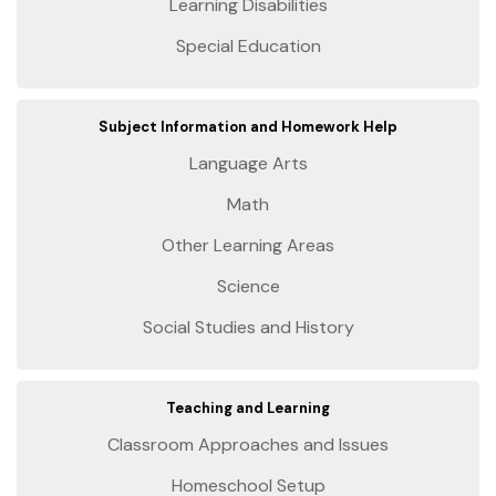
Learning Disabilities
Special Education
Subject Information and Homework Help
Language Arts
Math
Other Learning Areas
Science
Social Studies and History
Teaching and Learning
Classroom Approaches and Issues
Homeschool Setup