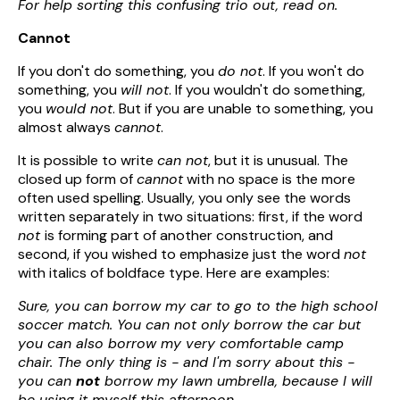
For help sorting this confusing trio out, read on.
Cannot
If you don't do something, you
do not
. If you won't do
something, you
will not
. If you wouldn't do something,
you
would not
. But if you are unable to something, you
almost always
cannot
.
It is possible to write
can not
, but it is unusual. The
closed up form of
cannot
with no space is the more
often used spelling. Usually, you only see the words
written separately in two situations: first, if the word
not
is forming part of another construction, and
second, if you wished to emphasize just the word
not
with italics of boldface type. Here are examples:
Sure, you can borrow my car to go to the high school
soccer match. You can not only borrow the car but
you can also borrow my very comfortable camp
chair. The only thing is - and I'm sorry about this -
you can
not
borrow my lawn umbrella, because I will
be using it myself this afternoon.