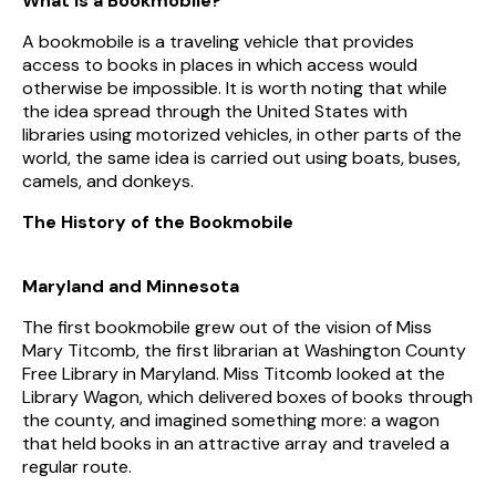
What Is a Bookmobile?
A bookmobile is a traveling vehicle that provides
access to books in places in which access would
otherwise be impossible. It is worth noting that while
the idea spread through the United States with
libraries using motorized vehicles, in other parts of the
world, the same idea is carried out using boats, buses,
camels, and donkeys.
The History of the Bookmobile
Maryland and Minnesota
The first bookmobile grew out of the vision of Miss
Mary Titcomb, the first librarian at Washington County
Free Library in Maryland. Miss Titcomb looked at the
Library Wagon, which delivered boxes of books through
the county, and imagined something more: a wagon
that held books in an attractive array and traveled a
regular route.