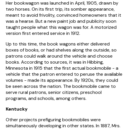
Her bookwagon was launched in April, 1905, drawn by
two horses. On its first trip, its somber appearance,
meant to avoid frivolity, convinced homeowners that it
was a hearse. But a new paint job and publicity soon
taught people what this wagon was for. A motorized
version first entered service in 1912.
Up to this time, the book wagons either delivered
boxes of books, or had shelves along the outside, so
patrons could walk around the vehicle and choose
books. According to sources, it was in Hibbing,
Minnesota in 1915 that the first actual bookmobile - a
vehicle that the patron entered to peruse the available
volumes - made its appearance. By 1920s, they could
be seen across the nation. The bookmobile came to
serve rural patrons, senior citizens, preschool
programs, and schools, among others.
Kentucky
Other projects prefiguring bookmobiles were
simultaneously developing in other states. In 1887, Mrs.