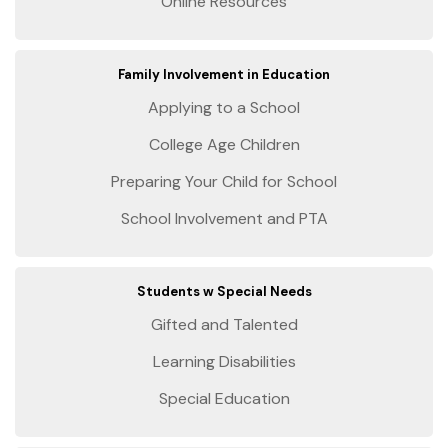
Online Resources
Family Involvement in Education
Applying to a School
College Age Children
Preparing Your Child for School
School Involvement and PTA
Students w Special Needs
Gifted and Talented
Learning Disabilities
Special Education