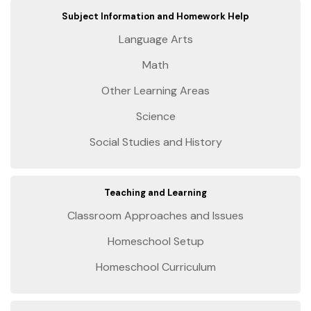
Subject Information and Homework Help
Language Arts
Math
Other Learning Areas
Science
Social Studies and History
Teaching and Learning
Classroom Approaches and Issues
Homeschool Setup
Homeschool Curriculum