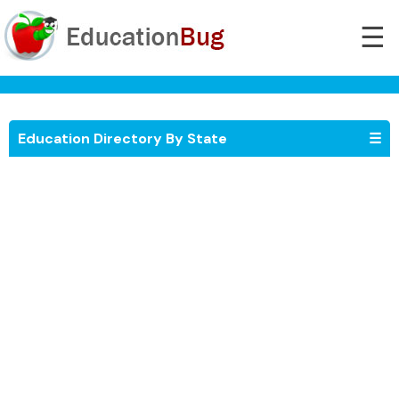
☰
Education Directory By State
☰