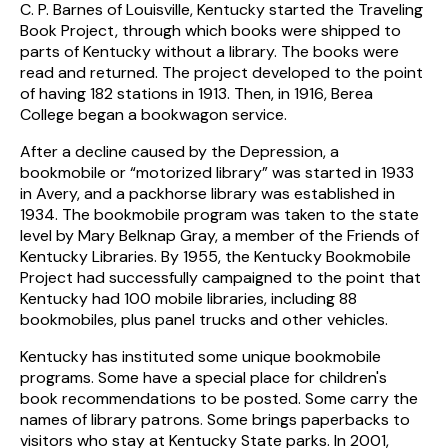
C. P. Barnes of Louisville, Kentucky started the Traveling
Book Project, through which books were shipped to
parts of Kentucky without a library. The books were
read and returned. The project developed to the point
of having 182 stations in 1913. Then, in 1916, Berea
College began a bookwagon service.
After a decline caused by the Depression, a
bookmobile or “motorized library” was started in 1933
in Avery, and a packhorse library was established in
1934. The bookmobile program was taken to the state
level by Mary Belknap Gray, a member of the Friends of
Kentucky Libraries. By 1955, the Kentucky Bookmobile
Project had successfully campaigned to the point that
Kentucky had 100 mobile libraries, including 88
bookmobiles, plus panel trucks and other vehicles.
Kentucky has instituted some unique bookmobile
programs. Some have a special place for children's
book recommendations to be posted. Some carry the
names of library patrons. Some brings paperbacks to
visitors who stay at Kentucky State parks. In 2001,