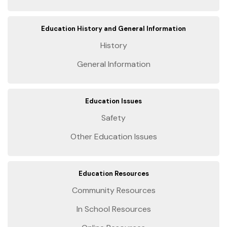
Education History and General Information
History
General Information
Education Issues
Safety
Other Education Issues
Education Resources
Community Resources
In School Resources