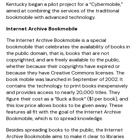
Kentucky began a pilot project for a “Cybermobile,”
aimed at combining the services of the traditional
bookmobile with advanced technology.
Internet Archive Bookmobile
The Internet Archive Bookmobile is a special
bookmobile that celebrates the availability of books in
the public domain, that is, books that are not
copyrighted, and are freely available to the public,
whether because their copyrights have expired or
because they have Creative Commons licenses. The
book mobile was launched in September of 2002. It
contains the technology to print books inexpensively
and provides access to nearly 20,000 titles. They
figure their cost as a “Buck a Book” ($1 per book), and
this low price allows books to be given away. These
features all fit with the goal of the Internet Archive
Bookmobile, which is to spread knowledge.
Besides spreading books to the public, the Internet
Archive Bookmobile aims to make it clear to libraries