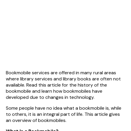
Bookmobile services are offered in many rural areas
where library services and library books are often not
available. Read this article for the history of the
bookmobile and learn how bookmobiles have
developed due to changes in technology.
Some people have no idea what a bookmobile is, while
to others, it is an integral part of life. This article gives
an overview of bookmobiles.