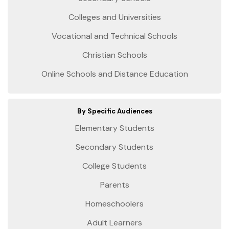
Colleges and Universities
Vocational and Technical Schools
Christian Schools
Online Schools and Distance Education
By Specific Audiences
Elementary Students
Secondary Students
College Students
Parents
Homeschoolers
Adult Learners