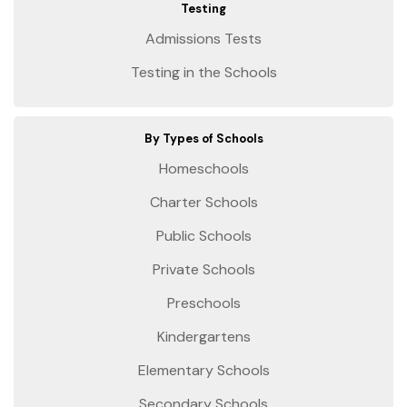
Testing
Admissions Tests
Testing in the Schools
By Types of Schools
Homeschools
Charter Schools
Public Schools
Private Schools
Preschools
Kindergartens
Elementary Schools
Secondary Schools