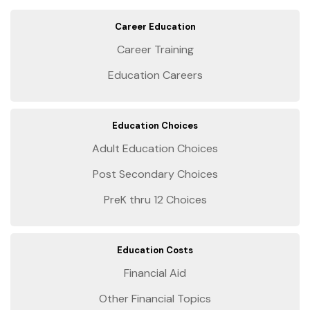
Career Education
Career Training
Education Careers
Education Choices
Adult Education Choices
Post Secondary Choices
PreK thru 12 Choices
Education Costs
Financial Aid
Other Financial Topics