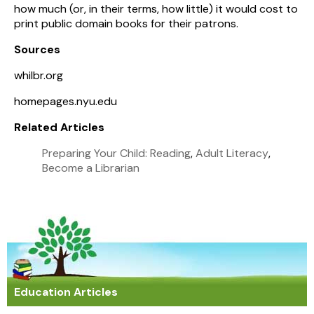
how much (or, in their terms, how little) it would cost to
print public domain books for their patrons.
Sources
whilbr.org
homepages.nyu.edu
Related Articles
Preparing Your Child: Reading
,
Adult Literacy
,
Become a Librarian
Education Articles